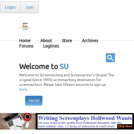
Login
Join
Home
About
Store
Archives
Forums
Loglines
Welcome to
SU
Welcome to Screenwriting and Screenwriter’s Utopia! The
original (since 1995) screenwriting destination for
screenwriters. Please take fifteen seconds to sign up
here
.
Join SU