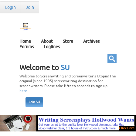
Login
Join
Home
About
Store
Archives
Forums
Loglines
Welcome to
SU
Welcome to Screenwriting and Screenwriter’s Utopia! The
original (since 1995) screenwriting destination for
screenwriters. Please take fifteen seconds to sign up
here
.
Join SU