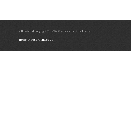
All material copyright © 1994-2026 Screenwriter's Utopia
Home
About
Contact Us