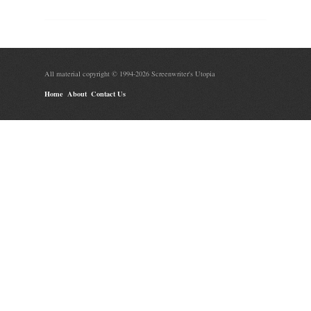
All material copyright © 1994-2026 Screenwriter's Utopia
Home
About
Contact Us