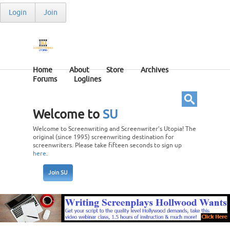
Login
Join
Home
About
Store
Archives
Forums
Loglines
Welcome to
SU
Welcome to Screenwriting and Screenwriter’s Utopia! The
original (since 1995) screenwriting destination for
screenwriters. Please take fifteen seconds to sign up
here
.
Join SU