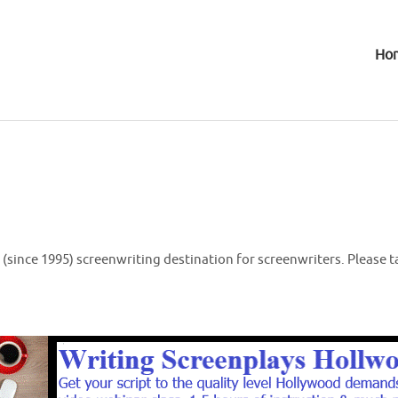
Ho
(since 1995) screenwriting destination for screenwriters. Please t