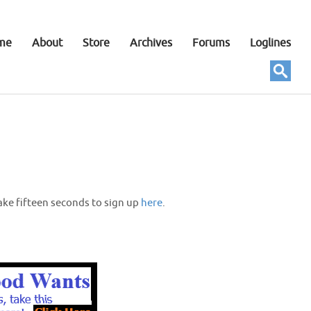
me
About
Store
Archives
Forums
Loglines
ake fifteen seconds to sign up
here
.