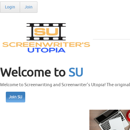
Login
Join
Welcome to
SU
Welcome to Screenwriting and Screenwriter’s Utopia! The original 
Join SU