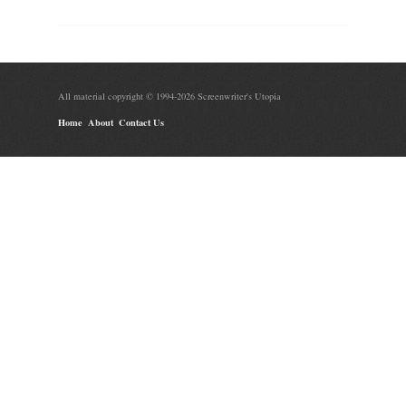
All material copyright © 1994-2026 Screenwriter's Utopia
Home
About
Contact Us