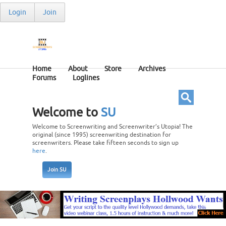
Login
Join
Home
About
Store
Archives
Forums
Loglines
Welcome to
SU
Welcome to Screenwriting and Screenwriter’s Utopia! The
original (since 1995) screenwriting destination for
screenwriters. Please take fifteen seconds to sign up
here
.
Join SU