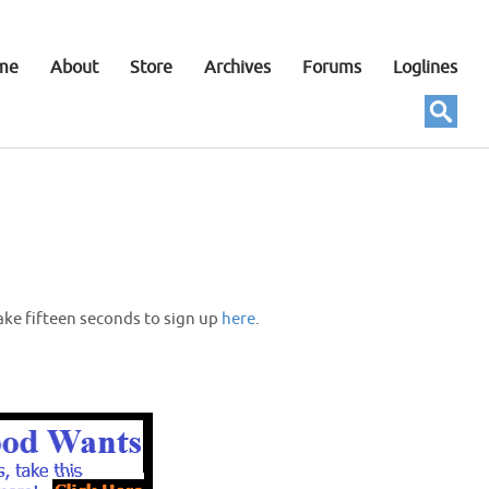
me
About
Store
Archives
Forums
Loglines
ake fifteen seconds to sign up
here
.