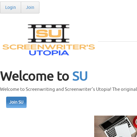
Login
Join
Welcome to
SU
Welcome to Screenwriting and Screenwriter’s Utopia! The original 
Join SU