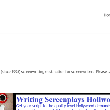
Ho
(since 1995) screenwriting destination for screenwriters. Please t