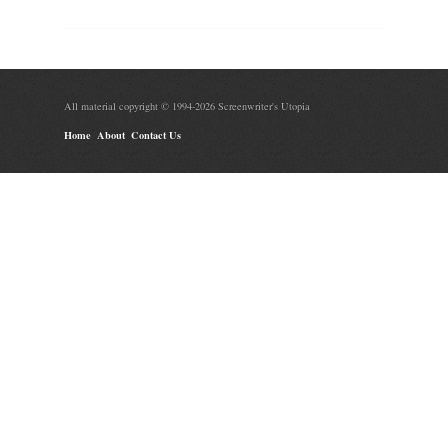
All material copyright © 1994-2026 Screenwriter's Utopia
Home
About
Contact Us