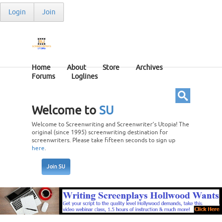
Login
Join
Home
About
Store
Archives
Forums
Loglines
Welcome to
SU
Welcome to Screenwriting and Screenwriter’s Utopia! The
original (since 1995) screenwriting destination for
screenwriters. Please take fifteen seconds to sign up
here
.
Join SU