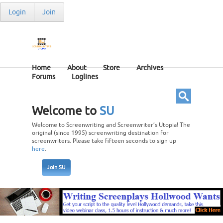
Login
Join
Home
About
Store
Archives
Forums
Loglines
Welcome to
SU
Welcome to Screenwriting and Screenwriter’s Utopia! The
original (since 1995) screenwriting destination for
screenwriters. Please take fifteen seconds to sign up
here
.
Join SU