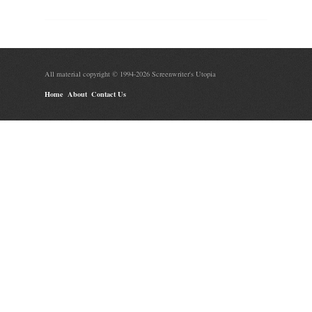
All material copyright © 1994-2026 Screenwriter's Utopia
Home
About
Contact Us