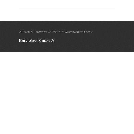
All material copyright © 1994-2026 Screenwriter's Utopia
Home
About
Contact Us