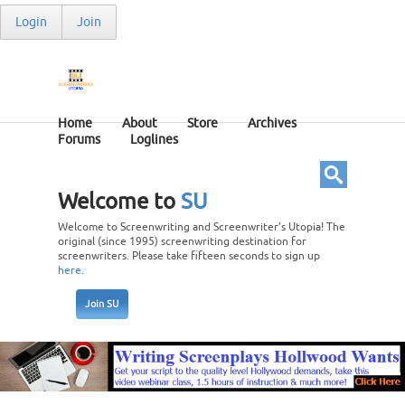
Login
Join
Home
About
Store
Archives
Forums
Loglines
Welcome to
SU
Welcome to Screenwriting and Screenwriter’s Utopia! The
original (since 1995) screenwriting destination for
screenwriters. Please take fifteen seconds to sign up
here
.
Join SU