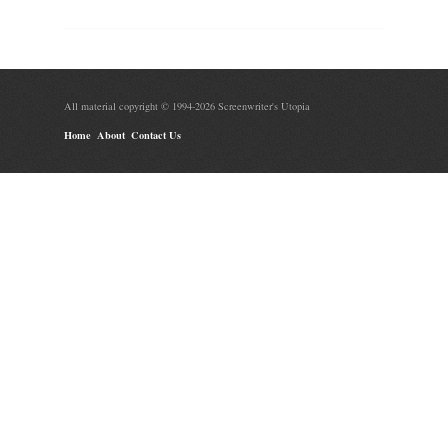
All material copyright © 1994-2026 Screenwriter's Utopia
Home
About
Contact Us