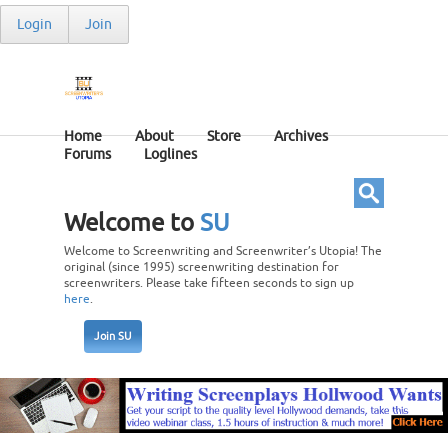
Login
Join
Home
About
Store
Archives
Forums
Loglines
Welcome to
SU
Welcome to Screenwriting and Screenwriter’s Utopia! The
original (since 1995) screenwriting destination for
screenwriters. Please take fifteen seconds to sign up
here
.
Join SU