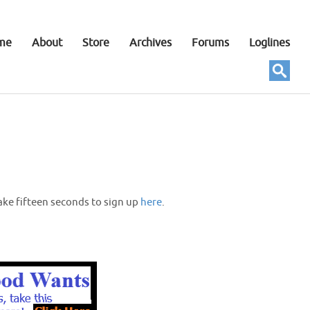
me
About
Store
Archives
Forums
Loglines
ake fifteen seconds to sign up
here
.