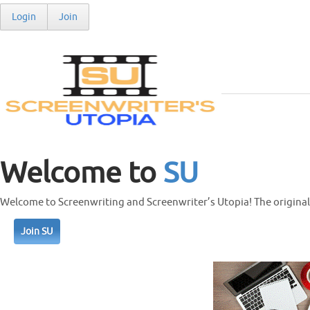
Login
Join
Welcome to
SU
Welcome to Screenwriting and Screenwriter’s Utopia! The original 
Join SU