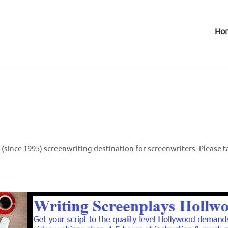
Ho
(since 1995) screenwriting destination for screenwriters. Please t