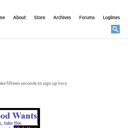
me
About
Store
Archives
Forums
Loglines
ake fifteen seconds to sign up
here
.