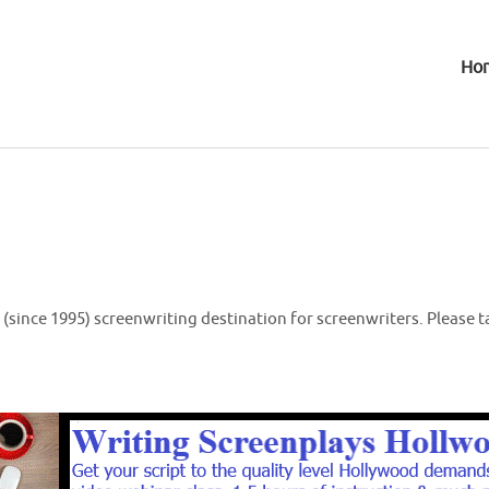
Ho
(since 1995) screenwriting destination for screenwriters. Please t