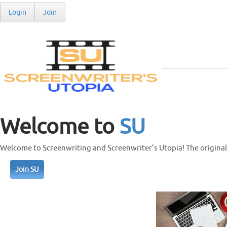
Login
Join
Welcome to
SU
Welcome to Screenwriting and Screenwriter’s Utopia! The original 
Join SU