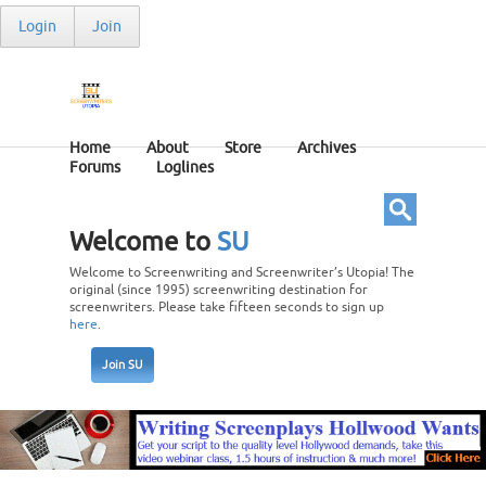
Login
Join
Home
About
Store
Archives
Forums
Loglines
Welcome to
SU
Welcome to Screenwriting and Screenwriter’s Utopia! The
original (since 1995) screenwriting destination for
screenwriters. Please take fifteen seconds to sign up
here
.
Join SU