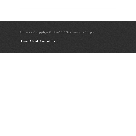
All material copyright © 1994-2026 Screenwriter's Utopia
Home
About
Contact Us