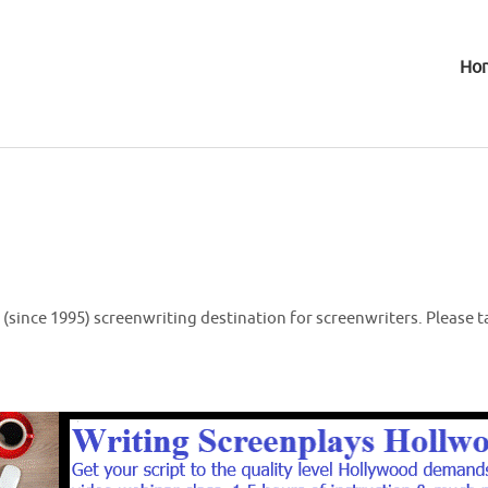
Ho
(since 1995) screenwriting destination for screenwriters. Please t