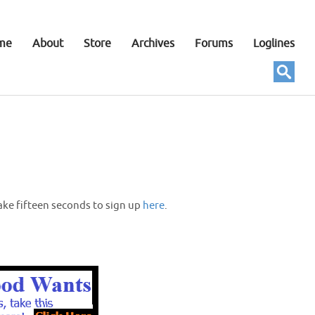
me
About
Store
Archives
Forums
Loglines
ake fifteen seconds to sign up
here
.