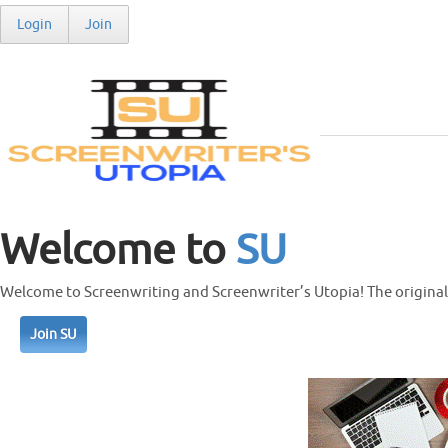
Login
Join
Welcome to
SU
Welcome to Screenwriting and Screenwriter’s Utopia! The original 
Join SU