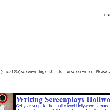
Ho
(since 1995) screenwriting destination for screenwriters. Please t