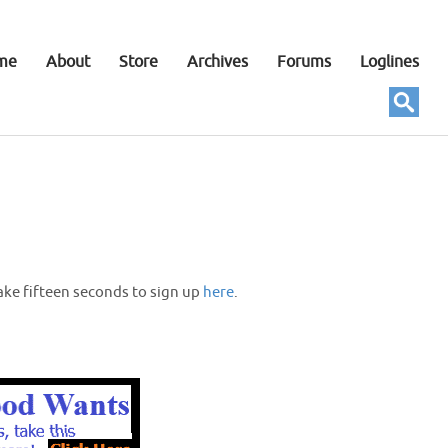
me
About
Store
Archives
Forums
Loglines
ake fifteen seconds to sign up
here
.