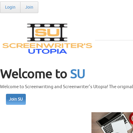
Login
Join
Welcome to
SU
Welcome to Screenwriting and Screenwriter’s Utopia! The original 
Join SU