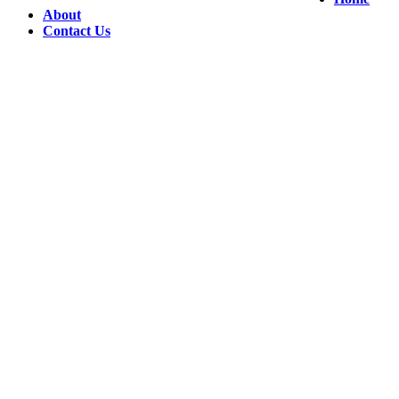
About
Contact Us