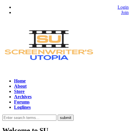
Login
Join
Home
About
Store
Archives
Forums
Loglines
Welcome to
SU