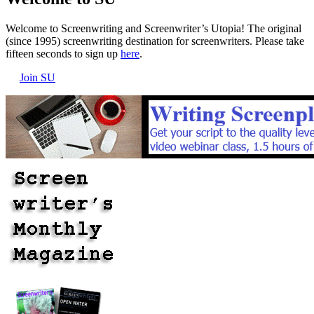
Welcome to Screenwriting and Screenwriter’s Utopia! The original
(since 1995) screenwriting destination for screenwriters. Please take
fifteen seconds to sign up
here
.
Join SU