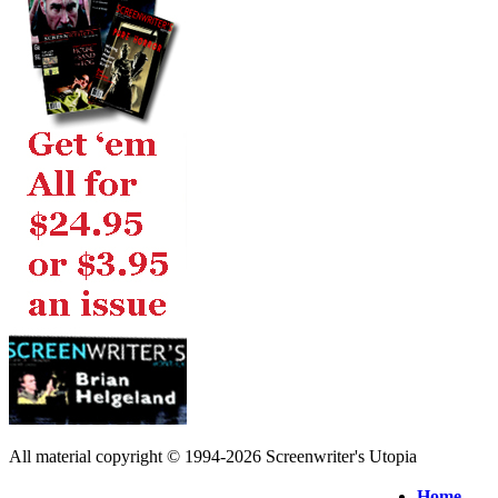
All material copyright © 1994-2026 Screenwriter's Utopia
Home