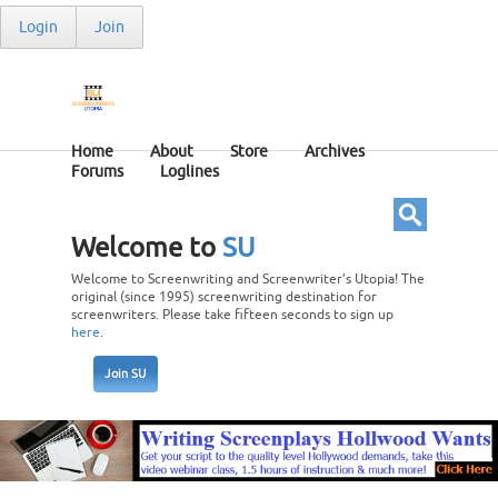
Login
Join
Home
About
Store
Archives
Forums
Loglines
Welcome to
SU
Welcome to Screenwriting and Screenwriter’s Utopia! The
original (since 1995) screenwriting destination for
screenwriters. Please take fifteen seconds to sign up
here
.
Join SU