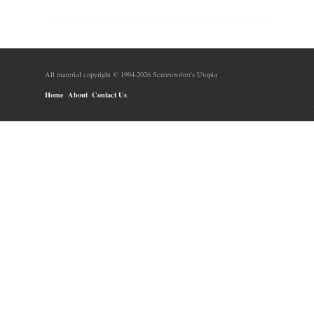
All material copyright © 1994-2026 Screenwriter's Utopia
Home
About
Contact Us