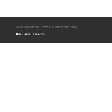
All material copyright © 1994-2026 Screenwriter's Utopia
Home
About
Contact Us