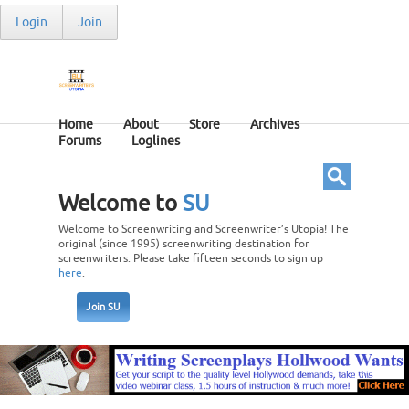
Login
Join
Home
About
Store
Archives
Forums
Loglines
Welcome to
SU
Welcome to Screenwriting and Screenwriter’s Utopia! The
original (since 1995) screenwriting destination for
screenwriters. Please take fifteen seconds to sign up
here
.
Join SU