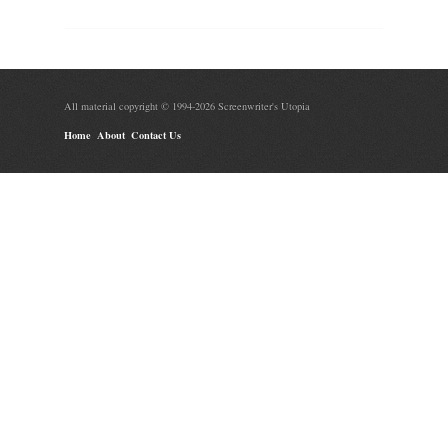
All material copyright © 1994-2026 Screenwriter's Utopia
Home
About
Contact Us