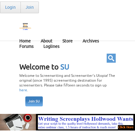
Login
Join
Home
About
Store
Archives
Forums
Loglines
Welcome to
SU
Welcome to Screenwriting and Screenwriter’s Utopia! The
original (since 1995) screenwriting destination for
screenwriters. Please take fifteen seconds to sign up
here
.
Join SU