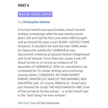
PART II
March 24th, 2014
by
Christopher Wehner
A former health insurance broker, Knauf started
writing screenplays when he was twenty-seven
years old and had his first sale when HBO bought
and produced his spec script BLIND JUSTICE (1994).
However, it wouldn’t be until the late 1990s when
by chance his outline for CARNIVÀLE was
discovered online by producers Robert Keyghobad
and Scott Winant. From there his career took off.
Knauf wrote or co-wrote an unheard-of 24
episodes of CARNIVÀLE. After its cancellation, he
continued his TV career writing and producing,
among others, STANDOFF, MY OWN WORST
ENEMY, SPARTACUS: WAR OF THE DAMNED, BXX:
HAUNTED, and of course, DRACULA. Knauf also
just finished his script THE WOLFMAN for NBC (one
of two projects he has setup) – a script Knauf says
is the “best thing I've ever written.”
For
Part One
of this Interivew.