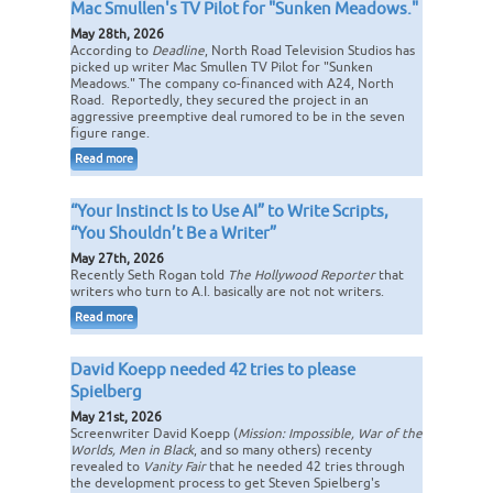
Mac Smullen's TV Pilot for "Sunken Meadows."
May 28th, 2026
According to
Deadline
, North Road Television Studios has
picked up writer Mac Smullen TV Pilot for "Sunken
Meadows." The company co-financed with A24, North
Road. Reportedly, they secured the project in an
aggressive preemptive deal rumored to be in the seven
figure range.
Read more
“Your Instinct Is to Use AI” to Write Scripts,
“You Shouldn’t Be a Writer”
May 27th, 2026
Recently Seth Rogan told
The Hollywood Reporter
that
writers who turn to A.I. basically are not not writers.
Read more
David Koepp needed 42 tries to please
Spielberg
May 21st, 2026
Screenwriter David Koepp (
Mission: Impossible, War of the
Worlds, Men in Black
, and so many others) recenty
revealed to
Vanity Fair
that he needed 42 tries through
the development process to get Steven Spielberg's