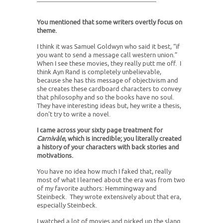
You mentioned that some writers overtly focus on
theme.
I think it was Samuel Goldwyn who said it best, “if
you want to send a message call western union.”
When I see these movies, they really putt me off. I
think Ayn Rand is completely unbelievable,
because she has this message of objectivism and
she creates these cardboard characters to convey
that philosophy and so the books have no soul.
They have interesting ideas but, hey write a thesis,
don't try to write a novel.
I came across your sixty page treatment for
Carnivàle
, which is incredible; you literally created
a history of your characters with back stories and
motivations.
You have no idea how much I faked that, really
most of what I learned about the era was from two
of my favorite authors: Hemmingway and
Steinbeck. They wrote extensively about that era,
especially Steinbeck.
I watched a lot of movies and picked up the slang