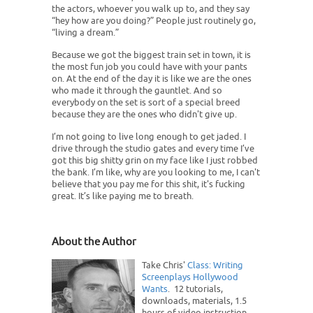
the actors, whoever you walk up to, and they say
“hey how are you doing?” People just routinely go,
“living a dream.”
Because we got the biggest train set in town, it is
the most fun job you could have with your pants
on. At the end of the day it is like we are the ones
who made it through the gauntlet. And so
everybody on the set is sort of a special breed
because they are the ones who didn't give up.
I’m not going to live long enough to get jaded. I
drive through the studio gates and every time I’ve
got this big shitty grin on my face like I just robbed
the bank. I’m like, why are you looking to me, I can't
believe that you pay me for this shit, it's fucking
great. It’s like paying me to breath.
About the Author
Take Chris'
Class: Writing
Screenplays Hollywood
Wants
. 12 tutorials,
downloads, materials, 1.5
hours of video instruction,