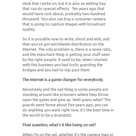
desk that I write on, but it is also an editing bay
that can do special effects. Ten years ago that
would have cost about, probably two-hundred
thousand. You also can buy a consumer camera
that is going to capture images with broadcast
quality.
So it is possible now to write, shoot and edit, and
then you've got worldwide distribution on the
Internet. The only problem is, there is a noise ratio,
and the important thing is getting your stuff seen
by the right people. It used to be, when I started
with this business you had trolls guarding the
bridges and you had to slip past them.
The Internet is a game changer for everybody.
Absolutely and the sad thing is some people are
standing around like prisoners where they throw
open the gates and give up. Well guess what? The
guards went home about five years ago, you can
do anything you want right now, it's the best time in
the world to be a dramatist.
Final question, what’s it like being on set?
When I’m on the set, whether it’s the camera man or