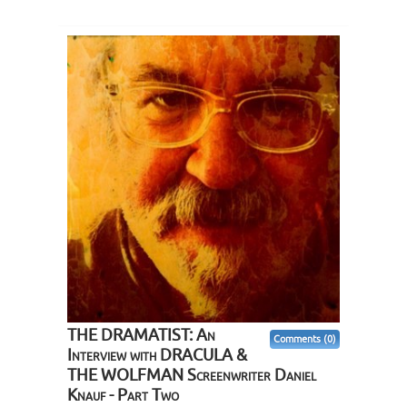
THE DRAMATIST: An
Comments (0)
Interview with DRACULA &
THE WOLFMAN Screenwriter Daniel
Knauf - Part Two