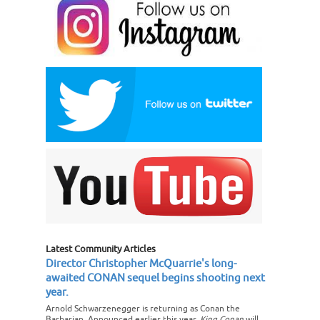
Latest Community Articles
Director Christopher McQuarrie's long-
awaited CONAN sequel begins shooting next
year.
Arnold Schwarzenegger is returning as Conan the
Barbarian. Announced earlier this year,
King Conan
will