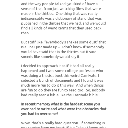
and the way people talked; you kind of have a
sense of that from just watching films that were
made in the thirties. One thing that was really
indispensable was a dictionary of slang that was
published in the thirties that we had, and we would
find all kinds of weird terms that they used back
then.
But stuff like, “everybody's shakes some dust” that
is a line I just made up – I don't know if somebody
would have said that in the thirties but it sure
sounds like somebody would say it.
I decided to approach it as if it had all really
happened and I was some college professor who
was doing a thesis about this weird Carnivale. I
selected a bunch of documents and I found it was
much more fun to do it this way. And when things
are fun to do they are fun to read too. So, nobody
had really seen a bible like the Carnivale bible.
In recent memory what is the hardest scene you
ever had to write and what were the obstacles that
you had to overcome?
Wow, that's a really hard question. If something is
not coming from my heart, if it is “okay, I know why