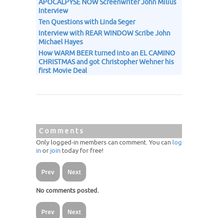
APOCALPYSE NOW Screenwriter John Milius
Interview
Ten Questions with Linda Seger
Interview with REAR WINDOW Scribe John
Michael Hayes
How WARM BEER turned into an EL CAMINO
CHRISTMAS and got Christopher Wehner his
first Movie Deal
Comments
Only logged-in members can comment. You can
log
in
or
join
today for free!
Prev
Next
No comments posted.
Prev
Next