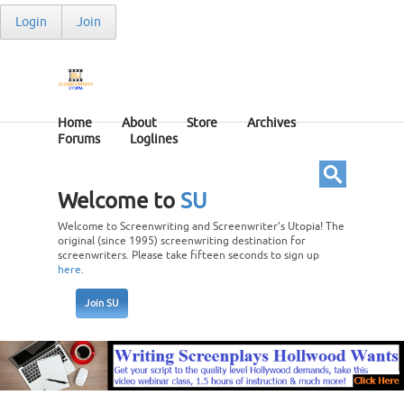
Login
Join
Home
About
Store
Archives
Forums
Loglines
Welcome to
SU
Welcome to Screenwriting and Screenwriter’s Utopia! The
original (since 1995) screenwriting destination for
screenwriters. Please take fifteen seconds to sign up
here
.
Join SU