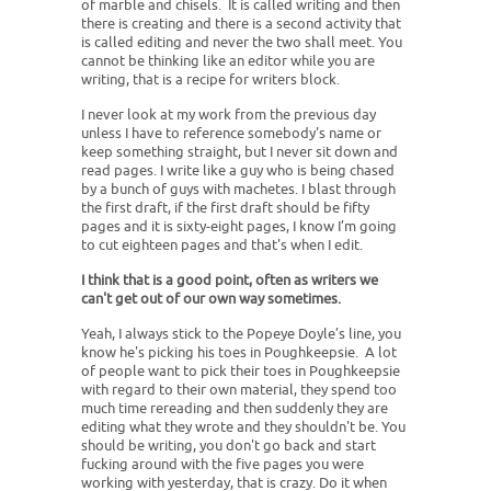
of marble and chisels. It is called writing and then
there is creating and there is a second activity that
is called editing and never the two shall meet. You
cannot be thinking like an editor while you are
writing, that is a recipe for writers block.
I never look at my work from the previous day
unless I have to reference somebody's name or
keep something straight, but I never sit down and
read pages. I write like a guy who is being chased
by a bunch of guys with machetes. I blast through
the first draft, if the first draft should be fifty
pages and it is sixty-eight pages, I know I’m going
to cut eighteen pages and that's when I edit.
I think that is a good point, often as writers we
can't get out of our own way sometimes.
Yeah, I always stick to the Popeye Doyle’s line, you
know he's picking his toes in Poughkeepsie. A lot
of people want to pick their toes in Poughkeepsie
with regard to their own material, they spend too
much time rereading and then suddenly they are
editing what they wrote and they shouldn't be. You
should be writing, you don't go back and start
fucking around with the five pages you were
working with yesterday, that is crazy. Do it when