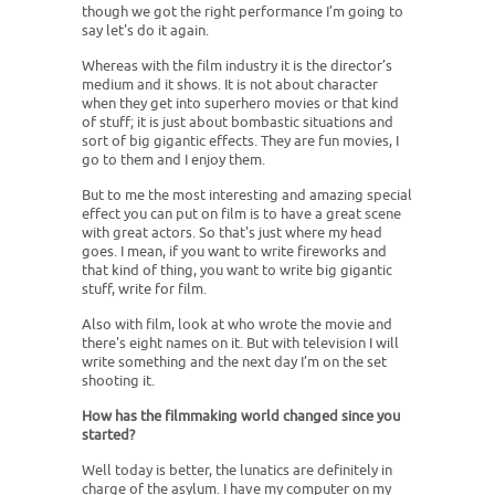
though we got the right performance I’m going to
say let's do it again.
Whereas with the film industry it is the director’s
medium and it shows. It is not about character
when they get into superhero movies or that kind
of stuff; it is just about bombastic situations and
sort of big gigantic effects. They are fun movies, I
go to them and I enjoy them.
But to me the most interesting and amazing special
effect you can put on film is to have a great scene
with great actors. So that's just where my head
goes. I mean, if you want to write fireworks and
that kind of thing, you want to write big gigantic
stuff, write for film.
Also with film, look at who wrote the movie and
there's eight names on it. But with television I will
write something and the next day I’m on the set
shooting it.
How has the filmmaking world changed since you
started?
Well today is better, the lunatics are definitely in
charge of the asylum. I have my computer on my