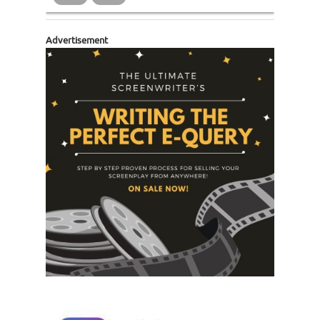
Advertisement