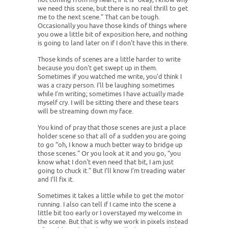
we need this scene, but there is no real thrill to get
me to the next scene.” That can be tough.
Occasionally you have those kinds of things where
you owe a little bit of exposition here, and nothing
is going to land later on if I don't have this in there.
Those kinds of scenes are a little harder to write
because you don't get swept up in them.
Sometimes if you watched me write, you'd think I
was a crazy person. I'll be laughing sometimes
while I’m writing; sometimes I have actually made
myself cry. I will be sitting there and these tears
will be streaming down my face.
You kind of pray that those scenes are just a place
holder scene so that all of a sudden you are going
to go “oh, I know a much better way to bridge up
those scenes.” Or you look at it and you go, “you
know what I don't even need that bit, I am just
going to chuck it.” But I'll know I’m treading water
and I’ll fix it.
Sometimes it takes a little while to get the motor
running. I also can tell if I came into the scene a
little bit too early or I overstayed my welcome in
the scene. But that is why we work in pixels instead