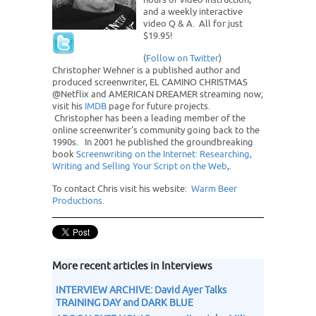
and a weekly interactive
video Q & A. All for just
$19.95!
(
Follow on Twitter
)
Christopher Wehner is a published author and
produced screenwriter, EL CAMINO CHRISTMAS
@Netflix and AMERICAN DREAMER streaming now;
visit his
IMDB
page for future projects.
Christopher has been a leading member of the
online screenwriter's community going back to the
1990s. In 2001 he published the groundbreaking
book
Screenwriting on the Internet: Researching,
Writing and Selling Your Script on the Web
,.
To contact Chris visit his website:
Warm Beer
Productions
.
More recent articles in Interviews
INTERVIEW ARCHIVE: David Ayer Talks
TRAINING DAY and DARK BLUE