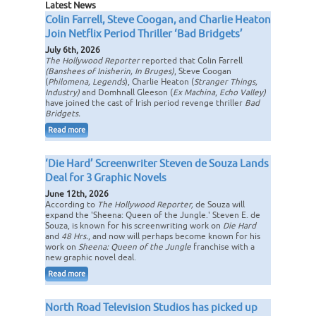
Latest News
Colin Farrell, Steve Coogan, and Charlie Heaton
Join Netflix Period Thriller ‘Bad Bridgets’
July 6th, 2026
The Hollywood Reporter
reported that Colin Farrell
(Banshees of Inisherin, In Bruges)
, Steve Coogan
(
Philomena, Legends
), Charlie Heaton (
Stranger Things,
Industry)
and Domhnall Gleeson (
Ex Machina
,
Echo Valley)
have joined the cast of Irish period revenge thriller
Bad
Bridgets.
Read more
‘Die Hard’ Screenwriter Steven de Souza Lands
Deal for 3 Graphic Novels
June 12th, 2026
According to
The Hollywood Reporter,
de Souza will
expand the 'Sheena: Queen of the Jungle.' Steven E. de
Souza, is known for his screenwriting work on
Die Hard
and
48 Hrs.
, and now will perhaps become known for his
work on
Sheena: Queen of the Jungle
franchise with a
new graphic novel deal.
Read more
North Road Television Studios has picked up