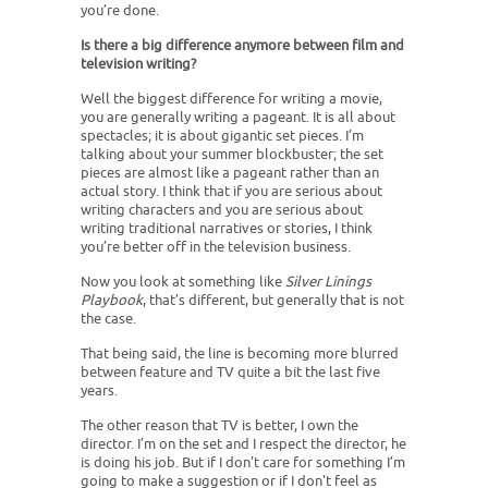
you’re done.
Is there a big difference anymore between film and
television writing?
Well the biggest difference for writing a movie,
you are generally writing a pageant. It is all about
spectacles; it is about gigantic set pieces. I’m
talking about your summer blockbuster; the set
pieces are almost like a pageant rather than an
actual story. I think that if you are serious about
writing characters and you are serious about
writing traditional narratives or stories, I think
you’re better off in the television business.
Now you look at something like
Silver Linings
Playbook
, that’s different, but generally that is not
the case.
That being said, the line is becoming more blurred
between feature and TV quite a bit the last five
years.
The other reason that TV is better, I own the
director. I’m on the set and I respect the director, he
is doing his job. But if I don't care for something I’m
going to make a suggestion or if I don't feel as