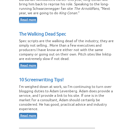
bring him back to reprise his role. Speaking to the long-
running Schwarzenegger fan site
The ArnoldFans
, “Next
year, we are going to do
King Conan
.”
Read more
The Walking Dead Spec
Spec scripts are the walking dead of the industry; they are
simply not selling.. More than a few executives and
producers I have know are either not with the same
company or going out on their own. Pitch sites like Inktip
are extremely slow if not dead.
Read more
10 Screenwriting Tips!
I’m weighed down at work, so I’m continuing to turn over
blogging duties to Adam Levenberg. Adam does provide a
service, and I provide a link to his site. If one is in the
market for a consultant, Adam should certainly be
considered. He has good, practical advice and industry
experience.
Read more