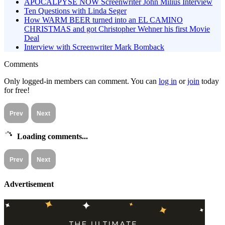
APOCALPYSE NOW Screenwriter John Milius Interview
Ten Questions with Linda Seger
How WARM BEER turned into an EL CAMINO
CHRISTMAS and got Christopher Wehner his first Movie
Deal
Interview with Screenwriter Mark Bomback
Comments
Only logged-in members can comment. You can
log in
or
join
today
for free!
Prev
Next
Loading comments...
Prev
Next
Advertisement