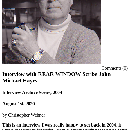
Comments (0)
Interview with REAR WINDOW Scribe John
Michael Hayes
Interview Archive Series, 2004
August 1st, 2020
by
Christopher Wehner
This is an interview I was really happy to get back in 2004, it