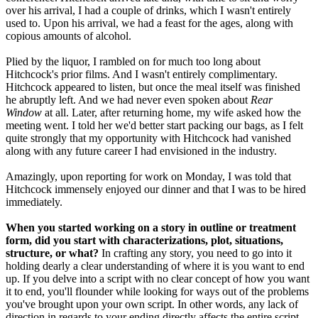
over his arrival, I had a couple of drinks, which I wasn't entirely
used to. Upon his arrival, we had a feast for the ages, along with
copious amounts of alcohol.
Plied by the liquor, I rambled on for much too long about
Hitchcock's prior films. And I wasn't entirely complimentary.
Hitchcock appeared to listen, but once the meal itself was finished
he abruptly left. And we had never even spoken about
Rear
Window
at all. Later, after returning home, my wife asked how the
meeting went. I told her we'd better start packing our bags, as I felt
quite strongly that my opportunity with Hitchcock had vanished
along with any future career I had envisioned in the industry.
Amazingly, upon reporting for work on Monday, I was told that
Hitchcock immensely enjoyed our dinner and that I was to be hired
immediately.
When you started working on a story in outline or treatment
form, did you start with characterizations, plot, situations,
structure, or what?
In crafting any story, you need to go into it
holding dearly a clear understanding of where it is you want to end
up. If you delve into a script with no clear concept of how you want
it to end, you'll flounder while looking for ways out of the problems
you've brought upon your own script. In other words, any lack of
direction in regards to your ending directly affects the entire script