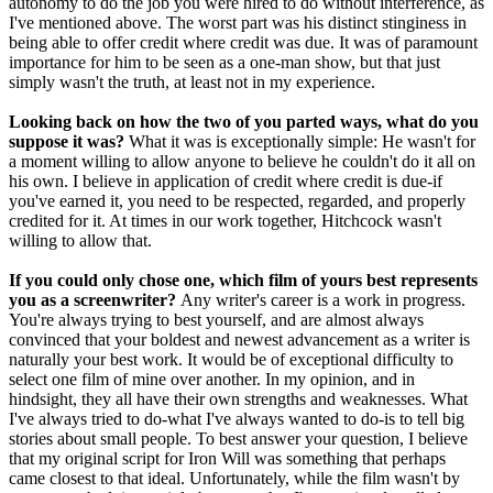
autonomy to do the job you were hired to do without interference, as
I've mentioned above. The worst part was his distinct stinginess in
being able to offer credit where credit was due. It was of paramount
importance for him to be seen as a one-man show, but that just
simply wasn't the truth, at least not in my experience.
Looking back on how the two of you parted ways, what do you
suppose it was?
What it was is exceptionally simple: He wasn't for
a moment willing to allow anyone to believe he couldn't do it all on
his own. I believe in application of credit where credit is due-if
you've earned it, you need to be respected, regarded, and properly
credited for it. At times in our work together, Hitchcock wasn't
willing to allow that.
If you could only chose one, which film of yours best represents
you as a screenwriter?
Any writer's career is a work in progress.
You're always trying to best yourself, and are almost always
convinced that your boldest and newest advancement as a writer is
naturally your best work. It would be of exceptional difficulty to
select one film of mine over another. In my opinion, and in
hindsight, they all have their own strengths and weaknesses. What
I've always tried to do-what I've always wanted to do-is to tell big
stories about small people. To best answer your question, I believe
that my original script for Iron Will was something that perhaps
came closest to that ideal. Unfortunately, while the film wasn't by