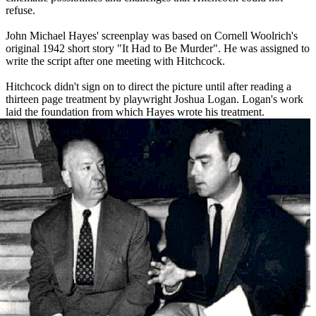
refuse.
John Michael Hayes' screenplay was based on Cornell Woolrich's
original 1942 short story "It Had to Be Murder". He was assigned to
write the script after one meeting with Hitchcock.
Hitchcock didn't sign on to direct the picture until after reading a
thirteen page treatment by playwright Joshua Logan. Logan's work
laid the foundation from which Hayes wrote his treatment.