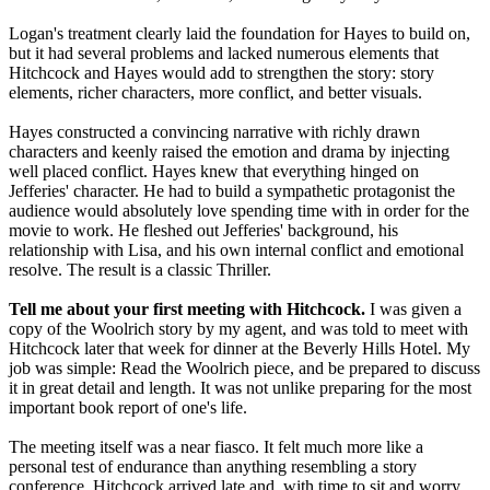
Logan's treatment clearly laid the foundation for Hayes to build on,
but it had several problems and lacked numerous elements that
Hitchcock and Hayes would add to strengthen the story: story
elements, richer characters, more conflict, and better visuals.
Hayes constructed a convincing narrative with richly drawn
characters and keenly raised the emotion and drama by injecting
well placed conflict. Hayes knew that everything hinged on
Jefferies' character. He had to build a sympathetic protagonist the
audience would absolutely love spending time with in order for the
movie to work. He fleshed out Jefferies' background, his
relationship with Lisa, and his own internal conflict and emotional
resolve. The result is a classic Thriller.
Tell me about your first meeting with Hitchcock.
I was given a
copy of the Woolrich story by my agent, and was told to meet with
Hitchcock later that week for dinner at the Beverly Hills Hotel. My
job was simple: Read the Woolrich piece, and be prepared to discuss
it in great detail and length. It was not unlike preparing for the most
important book report of one's life.
The meeting itself was a near fiasco. It felt much more like a
personal test of endurance than anything resembling a story
conference. Hitchcock arrived late and, with time to sit and worry