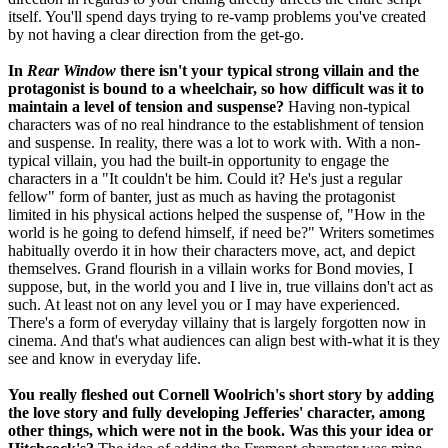
itself. You'll spend days trying to re-vamp problems you've created
by not having a clear direction from the get-go.
In
Rear Window
there isn't your typical strong villain and the
protagonist is bound to a wheelchair, so how difficult was it to
maintain a level of tension and suspense?
Having non-typical
characters was of no real hindrance to the establishment of tension
and suspense. In reality, there was a lot to work with. With a non-
typical villain, you had the built-in opportunity to engage the
characters in a "It couldn't be him. Could it? He's just a regular
fellow" form of banter, just as much as having the protagonist
limited in his physical actions helped the suspense of, "How in the
world is he going to defend himself, if need be?" Writers sometimes
habitually overdo it in how their characters move, act, and depict
themselves. Grand flourish in a villain works for Bond movies, I
suppose, but, in the world you and I live in, true villains don't act as
such. At least not on any level you or I may have experienced.
There's a form of everyday villainy that is largely forgotten now in
cinema. And that's what audiences can align best with-what it is they
see and know in everyday life.
You really fleshed out Cornell Woolrich's short story by adding
the love story and fully developing Jefferies' character, among
other things, which were not in the book. Was this your idea or