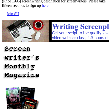
(since 1995) screenwriting destination for screenwriters. Please take
fifteen seconds to sign up
here
.
Join SU