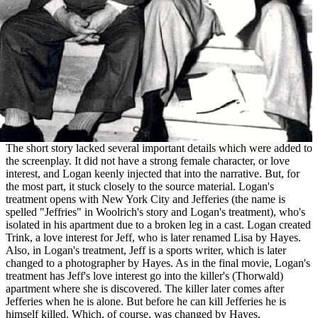
The short story lacked several important details which were added to
the screenplay. It did not have a strong female character, or love
interest, and Logan keenly injected that into the narrative. But, for
the most part, it stuck closely to the source material. Logan's
treatment opens with New York City and Jefferies (the name is
spelled "Jeffries" in Woolrich's story and Logan's treatment), who's
isolated in his apartment due to a broken leg in a cast. Logan created
Trink, a love interest for Jeff, who is later renamed Lisa by Hayes.
Also, in Logan's treatment, Jeff is a sports writer, which is later
changed to a photographer by Hayes. As in the final movie, Logan's
treatment has Jeff's love interest go into the killer's (Thorwald)
apartment where she is discovered. The killer later comes after
Jefferies when he is alone. But before he can kill Jefferies he is
himself killed. Which, of course, was changed by Hayes.