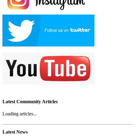
Latest Community Articles
Loading articles...
Latest News