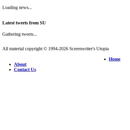
Loading news...
Latest tweets from SU
Gathering tweets...
All material copyright © 1994-2026 Screenwriter's Utopia
Home
About
Contact Us