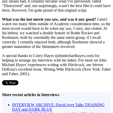
any means bad, it certainly became what I've previously called
"Disneyized" and, not surprisingly, wasn't the best film it could have
been. However, I'm quite proud of that original script.
What was the last movie you saw, and was it any good?
I don't
watch too many films outside of Academy consideration time, so the
most recent would have to be when my son, Corey, last visited. At
his behest, we watched a double feature of Bottle Rocket and
Rushmore, both by essentially the same talent group, if I recall
correctly. I certainly enjoyed both, although Rushmore showed a
greater maturation of the filmmakers involved.
A special thanks to Corey Hayes (johnmichaelhayes.com) for
helping to arrange my interview with his father. For more on John
Michael Hayes' experiences writing with Hitchcock, see Steven
DeRosa's excellent book, Writing With Hitchcock (New York: Faber
and Faber, 2001).
More recent articles in Interviews
INTERVIEW ARCHIVE: David Ayer Talks TRAINING
DAY and DARK BLUE