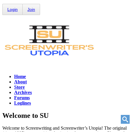
Login
Join
Home
About
Store
Archives
Forums
Loglines
Welcome to
SU
Welcome to Screenwriting and Screenwriter’s Utopia! The original