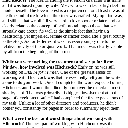
Hitchcock's?
The idea of adding the Fremont character was mine,
and it was based upon my wife, Mel, who was in fact a high fashion
model herself. The love interest is a requirement, or at least it was at
the time and place in which the story was crafted. My opinion was,
and still is, that we all fall very hard in love sooner or later, and can
clearly relate to the concept of peril brought upon those that we
strongly care about. As well as the simple fact that having a
headstrong, yet imperiled, female character could add a great bounty
to the story. As for Jefferies, it was necessary simply due to the
relative brevity of the original work. That much was clearly visible
by all from the beginning of the project.
While you were writing the treatment and script for
Rear
Window
, how involved was Hitchcock?
Early on he was still
working on
Dial M for Murder
. One of the greatest assets of
working with Hitchcock was that he essentially left you, the writer,
alone to do your work. Once I completed the work expected of me,
Hitchcock and I would then literally pore over the material almost
shot by shot. That was primarily his biggest involvement at that
stage of development-after I had completed the first expectations of
my task. Unlike a lot of other directors and producers, he didn't
bother you constantly for pages in order to summarily reject them.
What were the best and worst things about working with
Hitchcock?
The best part of working with Hitchcock was the