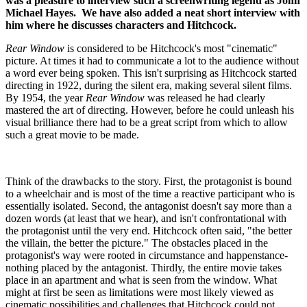
was a pleasure to interview such a screenwriting legend as John
Michael Hayes. We have also added a neat short interview with
him where he discusses characters and Hitchcock.
Rear Window
is considered to be Hitchcock's most "cinematic"
picture. At times it had to communicate a lot to the audience without
a word ever being spoken. This isn't surprising as Hitchcock started
directing in 1922, during the silent era, making several silent films.
By 1954, the year
Rear Window
was released he had clearly
mastered the art of directing. However, before he could unleash his
visual brilliance there had to be a great script from which to allow
such a great movie to be made.
Think of the drawbacks to the story. First, the protagonist is bound
to a wheelchair and is most of the time a reactive participant who is
essentially isolated. Second, the antagonist doesn't say more than a
dozen words (at least that we hear), and isn't confrontational with
the protagonist until the very end. Hitchcock often said, "the better
the villain, the better the picture." The obstacles placed in the
protagonist's way were rooted in circumstance and happenstance-
nothing placed by the antagonist. Thirdly, the entire movie takes
place in an apartment and what is seen from the window. What
might at first be seen as limitations were most likely viewed as
cinematic possibilities and challenges that Hitchcock could not