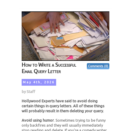
How to Write a Successful
Comments (0)
Email Query Letter
May 4th, 2026
by
Staff
Hollywood Experts have said to avoid doing
certain things in query letters. All of these things
will probably result in them deleting your query.
Avoid using humor
. Sometimes trying to be funny
only backfires and they will usually immediately
stop reading and delete. If you’re a comedy writer,