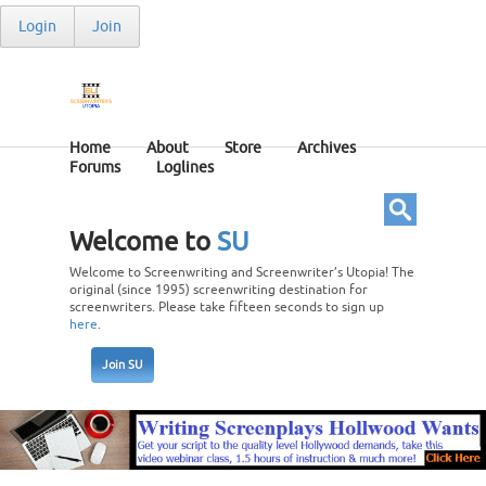
Login
Join
Home
About
Store
Archives
Forums
Loglines
Welcome to
SU
Welcome to Screenwriting and Screenwriter’s Utopia! The
original (since 1995) screenwriting destination for
screenwriters. Please take fifteen seconds to sign up
here
.
Join SU