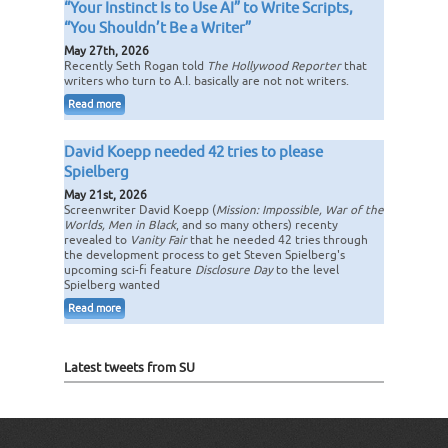
“Your Instinct Is to Use AI” to Write Scripts,
“You Shouldn’t Be a Writer”
May 27th, 2026
Recently Seth Rogan told
The Hollywood Reporter
that
writers who turn to A.I. basically are not not writers.
Read more
David Koepp needed 42 tries to please
Spielberg
May 21st, 2026
Screenwriter David Koepp (
Mission: Impossible, War of the
Worlds, Men in Black
, and so many others) recenty
revealed to
Vanity Fair
that he needed 42 tries through
the development process to get Steven Spielberg's
upcoming sci-fi feature
Disclosure Day
to the level
Spielberg wanted
Read more
Latest tweets from SU