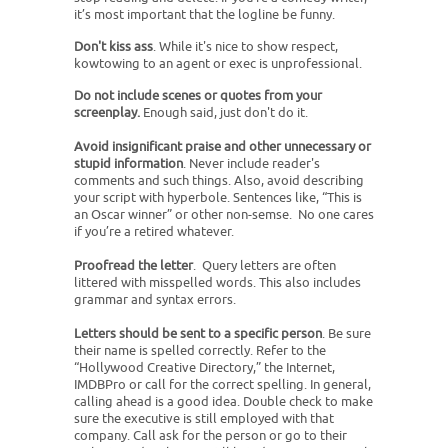
it’s most important that the logline be funny.
Don't kiss ass
. While it's nice to show respect,
kowtowing to an agent or exec is unprofessional.
Do not include scenes or quotes from your
screenplay.
Enough said, just don't do it.
Avoid insignificant praise and other unnecessary or
stupid information
. Never include reader's
comments and such things. Also, avoid describing
your script with hyperbole. Sentences like, “This is
an Oscar winner” or other non-semse. No one cares
if you’re a retired whatever.
Proofread the letter
. Query letters are often
littered with misspelled words. This also includes
grammar and syntax errors.
Letters should be sent to a specific person
. Be sure
their name is spelled correctly. Refer to the
“Hollywood Creative Directory,” the Internet,
IMDBPro or call for the correct spelling. In general,
calling ahead is a good idea. Double check to make
sure the executive is still employed with that
company. Call ask for the person or go to their