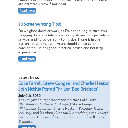
are extremely slow if not dead.
Read more
10 Screenwriting Tips!
I’m weighed down at work, so I’m continuing to turn over
blogging duties to Adam Levenberg. Adam does provide a
service, and I provide a link to his site. If one is in the
market for a consultant, Adam should certainly be
considered. He has good, practical advice and industry
experience.
Read more
Latest News
Colin Farrell, Steve Coogan, and Charlie Heaton
Join Netflix Period Thriller ‘Bad Bridgets’
July 6th, 2026
The Hollywood Reporter
reported that Colin Farrell
(Banshees of Inisherin, In Bruges)
, Steve Coogan
(
Philomena, Legends
), Charlie Heaton (
Stranger Things,
Industry)
and Domhnall Gleeson (
Ex Machina
,
Echo Valley)
have joined the cast of Irish period revenge thriller
Bad
Bridgets.