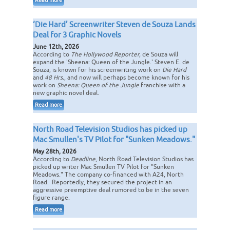
Read more
‘Die Hard’ Screenwriter Steven de Souza Lands
Deal for 3 Graphic Novels
June 12th, 2026
According to
The Hollywood Reporter,
de Souza will
expand the 'Sheena: Queen of the Jungle.' Steven E. de
Souza, is known for his screenwriting work on
Die Hard
and
48 Hrs.
, and now will perhaps become known for his
work on
Sheena: Queen of the Jungle
franchise with a
new graphic novel deal.
Read more
North Road Television Studios has picked up
Mac Smullen's TV Pilot for "Sunken Meadows."
May 28th, 2026
According to
Deadline
, North Road Television Studios has
picked up writer Mac Smullen TV Pilot for "Sunken
Meadows." The company co-financed with A24, North
Road. Reportedly, they secured the project in an
aggressive preemptive deal rumored to be in the seven
figure range.
Read more