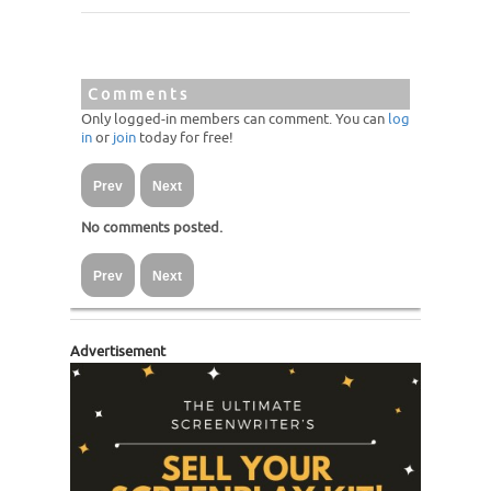
Comments
Only logged-in members can comment. You can
log
in
or
join
today for free!
Prev
Next
No comments posted.
Prev
Next
Advertisement