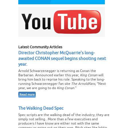
Latest Community Articles
Director Christopher McQuarrie's long-
awaited CONAN sequel begins shooting next
year.
Arnold Schwarzenegger is returning as Conan the
Barbarian. Announced earlier this year,
King Conan
will
bring him back to reprise his role. Speaking to the long-
running Schwarzenegger fan site
The ArnoldFans
, “Next
year, we are going to do
King Conan
.”
Read more
The Walking Dead Spec
Spec scripts are the walking dead of the industry; they are
simply not selling.. More than a few executives and
producers I have know are either not with the same
company or going out on their own. Pitch sites like Inktip