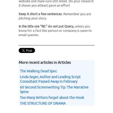
website and male sure still listed. Do your research
it shows you atleast gave an effort
Keep it short a few sentences.
Remember you are
pitching your story.
In the title use "RE:" do not put Query,
unless you
know for a fact this person or company is open to
email queries.
More recent articles in Articles
The Walking Dead Spec
Linda Seger, Author and Leading Script
Consultant Passed Away in February
60 Second Screenwriting Tip: The Narrative
Spine
Too Many Writers forget about the Hook
THE STRUCTURE OF DRAMA