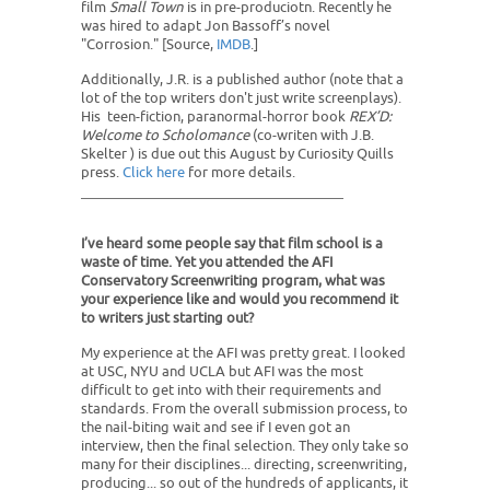
film
Small Town
​ is in pre-produciotn. Recently he
was hired to adapt Jon Bassoff’s novel
"Corrosion." [Source,
IMDB
.]
Additionally, J.R. is a published author (note that a
lot of the top writers don't just write screenplays).
His teen-fiction, paranormal-horror book
REX’D:
Welcome to Scholomance
(co-writen with J.B.
Skelter ) is due out this August by Curiosity Quills
press.
Click here
for more details.
I’ve heard some people say that film school is a
waste of time. Yet you attended the AFI
Conservatory Screenwriting program, what was
your experience like and would you recommend it
to writers just starting out?
My experience at the AFI was pretty great. I looked
at USC, NYU and UCLA but AFI was the most
difficult to get into with their requirements and
standards. From the overall submission process, to
the nail-biting wait and see if I even got an
interview, then the final selection. They only take so
many for their disciplines... directing, screenwriting,
producing... so out of the hundreds of applicants, it