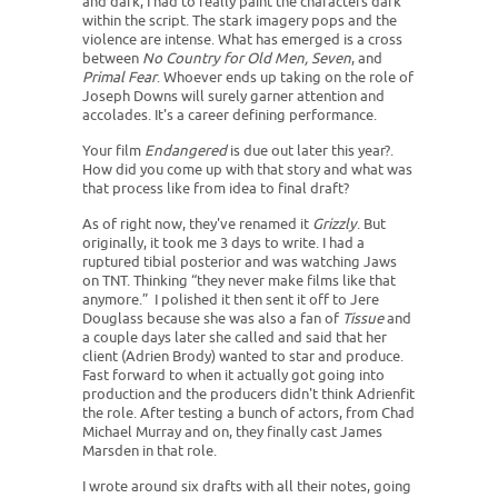
and dark, I had to really paint the characters dark
within the script. The stark imagery pops and the
violence are intense. What has emerged is a cross
between
No Country for Old Men, Seven
, and
Primal Fear
. Whoever ends up taking on the role of
Joseph Downs will surely garner attention and
accolades. It's a career defining performance.
Your film
Endangered
is due out later this year?.
How did you come up with that story and what was
that process like from idea to final draft?
As of right now, they've renamed it
Grizzly
. But
originally, it took me 3 days to write. I had a
ruptured tibial posterior and was watching Jaws
on TNT. Thinking “they never make films like that
anymore.” I polished it then sent it off to Jere
Douglass because she was also a fan of
Tissue
and
a couple days later she called and said that her
client (Adrien Brody) wanted to star and produce.
Fast forward to when it actually got going into
production and the producers didn't think Adrienfit
the role. After testing a bunch of actors, from Chad
Michael Murray and on, they finally cast James
Marsden in that role.
I wrote around six drafts with all their notes, going