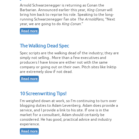
Arnold Schwarzenegger is returning as Conan the
Barbarian. Announced earlier this year,
King Conan
will
bring him back to reprise his role. Speaking to the long-
running Schwarzenegger fan site
The ArnoldFans
, “Next
year, we are going to do
King Conan
.”
Read more
The Walking Dead Spec
Spec scripts are the walking dead of the industry; they are
simply not selling.. More than a few executives and
producers I have know are either not with the same
company or going out on their own. Pitch sites like Inktip
are extremely slow if not dead.
Read more
10 Screenwriting Tips!
I’m weighed down at work, so I’m continuing to turn over
blogging duties to Adam Levenberg. Adam does provide a
service, and I provide a link to his site. If one is in the
market for a consultant, Adam should certainly be
considered. He has good, practical advice and industry
experience.
Read more