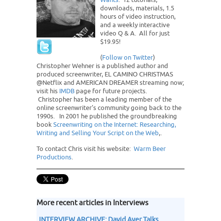
downloads, materials, 1.5
hours of video instruction,
and a weekly interactive
video Q & A. All for just
$19.95!
(
Follow on Twitter
)
Christopher Wehner is a published author and
produced screenwriter, EL CAMINO CHRISTMAS
@Netflix and AMERICAN DREAMER streaming now;
visit his
IMDB
page for future projects.
Christopher has been a leading member of the
online screenwriter's community going back to the
1990s. In 2001 he published the groundbreaking
book
Screenwriting on the Internet: Researching,
Writing and Selling Your Script on the Web
,.
To contact Chris visit his website:
Warm Beer
Productions
.
More recent articles in Interviews
INTERVIEW ARCHIVE: David Ayer Talks