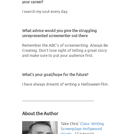
your career?
I search my soul every day.
What advice would you give the struggling
unrepresented screenwriter out there
Remember the ABC's of screenwriting. Always Be
Creating. Don't lose sight of telling a great story
and make sure to put your audience first.
What’s your goal/hope for the future?
I have always dreamt of writing a
Halloween
film.
About the Author
Take Chris'
Class: Writing
Screenplays Hollywood
Wants
. 12 tutorials,