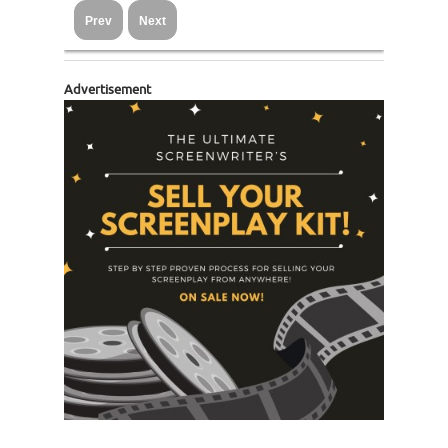
Prev
Next
Advertisement