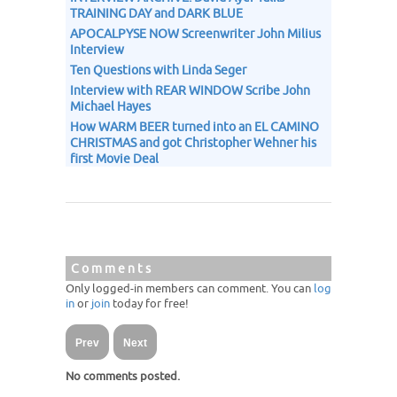
TRAINING DAY and DARK BLUE
APOCALPYSE NOW Screenwriter John Milius
Interview
Ten Questions with Linda Seger
Interview with REAR WINDOW Scribe John
Michael Hayes
How WARM BEER turned into an EL CAMINO
CHRISTMAS and got Christopher Wehner his
first Movie Deal
Comments
Only logged-in members can comment. You can
log
in
or
join
today for free!
Prev
Next
No comments posted.