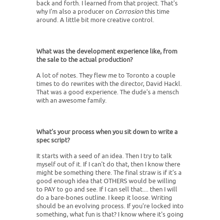
back and forth. I learned from that project. That's
why I'm also a producer on
Corrosion
this time
around. A little bit more creative control.
What was the development experience like, from
the sale to the actual production?
A lot of notes. They flew me to Toronto a couple
times to do rewrites with the director, David Hackl.
That was a good experience. The dude's a mensch
with an awesome family.
What’s your process when you sit down to write a
spec script?
It starts with a seed of an idea. Then I try to talk
myself out of it. If I can't do that, then I know there
might be something there. The final straw is if it's a
good enough idea that OTHERS would be willing
to PAY to go and see. If I can sell that.... then I will
do a bare-bones outline. I keep it loose. Writing
should be an evolving process. If you're locked into
something, what fun is that? I know where it's going