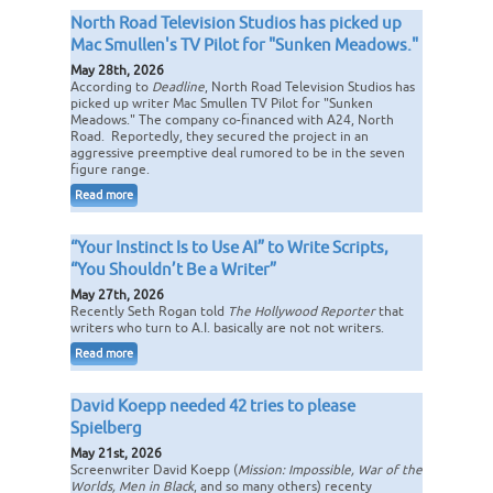
North Road Television Studios has picked up
Mac Smullen's TV Pilot for "Sunken Meadows."
May 28th, 2026
According to
Deadline
, North Road Television Studios has
picked up writer Mac Smullen TV Pilot for "Sunken
Meadows." The company co-financed with A24, North
Road. Reportedly, they secured the project in an
aggressive preemptive deal rumored to be in the seven
figure range.
Read more
“Your Instinct Is to Use AI” to Write Scripts,
“You Shouldn’t Be a Writer”
May 27th, 2026
Recently Seth Rogan told
The Hollywood Reporter
that
writers who turn to A.I. basically are not not writers.
Read more
David Koepp needed 42 tries to please
Spielberg
May 21st, 2026
Screenwriter David Koepp (
Mission: Impossible, War of the
Worlds, Men in Black
, and so many others) recenty