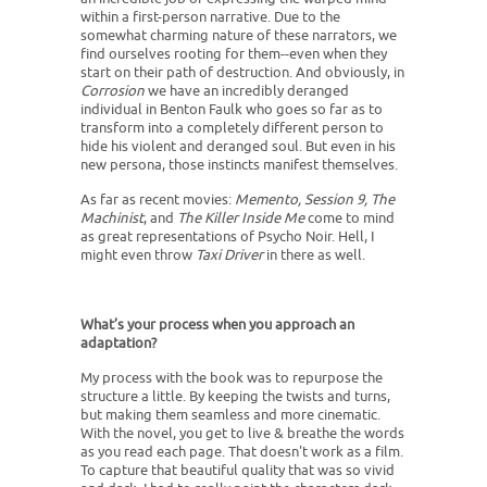
within a first-person narrative. Due to the
somewhat charming nature of these narrators, we
find ourselves rooting for them--even when they
start on their path of destruction. And obviously, in
Corrosion
we have an incredibly deranged
individual in Benton Faulk who goes so far as to
transform into a completely different person to
hide his violent and deranged soul. But even in his
new persona, those instincts manifest themselves.
As far as recent movies:
Memento, Session 9, The
Machinist
, and
The Killer Inside Me
come to mind
as great representations of Psycho Noir. Hell, I
might even throw
Taxi Driver
in there as well.
What’s your process when you approach an
adaptation?
My process with the book was to repurpose the
structure a little. By keeping the twists and turns,
but making them seamless and more cinematic.
With the novel, you get to live & breathe the words
as you read each page. That doesn't work as a film.
To capture that beautiful quality that was so vivid