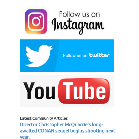
Latest Community Articles
Director Christopher McQuarrie's long-
awaited CONAN sequel begins shooting next
year.