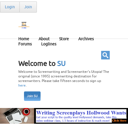
Login
Join
Home
About
Store
Archives
Forums
Loglines
Welcome to
SU
Welcome to Screenwriting and Screenwriter’s Utopia! The
original (since 1995) screenwriting destination for
screenwriters. Please take fifteen seconds to sign up
here
.
Join SU