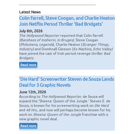
Latest News
Colin Farrell, Steve Coogan, and Charlie Heaton
Join Netflix Period Thriller ‘Bad Bridgets’
July 6th, 2026
The Hollywood Reporter
reported that Colin Farrell
(Banshees of Inisherin, In Bruges)
, Steve Coogan
(
Philomena, Legends
), Charlie Heaton (
Stranger Things,
Industry)
and Domhnall Gleeson (
Ex Machina
,
Echo Valley)
have joined the cast of Irish period revenge thriller
Bad
Bridgets.
Read more
‘Die Hard’ Screenwriter Steven de Souza Lands
Deal for 3 Graphic Novels
June 12th, 2026
According to
The Hollywood Reporter,
de Souza will
expand the 'Sheena: Queen of the Jungle.' Steven E. de
Souza, is known for his screenwriting work on
Die Hard
and
48 Hrs.
, and now will perhaps become known for his
work on
Sheena: Queen of the Jungle
franchise with a
new graphic novel deal.
Read more