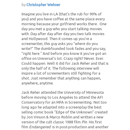
by
Christopher Wehner
Imagine you live in LA (that's the rub for 99% of
you) and you have coffee at the same place every
morning because your girlfriend works there. One
day you met a guy who you start talking movies
with. Day after day after day you two talk movies
and Hollywood. Then it comes up you're a
screenwriter, this guy asks you "where do you
write?" The dumbfounded look fades and you say,
"right here." And before you know it you've got an
office on Universal's lot. Crazy right? Never. Ever.
Could happen. Well it did for Jack Reher and that is
only the half of it. The following interview will
inspire a lot of screenwriters still fighting for a
shot. Just remember that anything can happen,
anywhere, anytime.
Jack Reher attended the University of Minnesota
before moving to Los Angeles to attend the AFI
Conservatory for an MFA in Screenwriting. Not too
long ago he adapted into a screenplay the best
selling comic book "Edge of the Unknown" created
by Jon Vinson & Marco Roblin and written a new
version of the cult classic 1988 film
Pin
. His first
film
Endangered
is in post-production and another