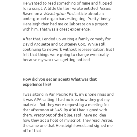
He wanted to read something of mine and flipped
for a script. A little thriller I wrote entitled
Tissue
.
Based on a
Washington Post
article about an
underground organ harvesting ring. Pretty timely.
Hensleigh then had me collaborate on a project
with him. That was a great experience.
After that, I ended up writing a family comedy for
David Arquette and Courteney Cox. While still
continuing to network without representation. But I
felt that things were going to change eventually
because my work was getting noticed.
How did you get an agent? What was that
experience like?
I was sitting in Pan Pacific Park, my phone rings and
it was APA calling. I had no idea how they got my
material. But they were requesting a meeting for
that afternoon at 3:45. By 4:30 I had signed with
them. Pretty out of the blue. I still have no idea
how they got a hold of my script. They read
Tissue
,
the same one that Hensleigh loved, and signed me
off of that.