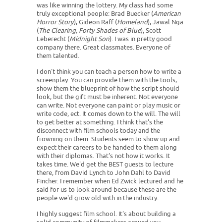
was like winning the lottery. My class had some
truly exceptional people: Brad Buecker (
American
Horror Story
), Gideon Raff (
Homeland
), Jawal Nga
(
The Clearing, Forty Shades of Blue
), Scott
Leberecht (
Midnight Son
). I was in pretty good
company there. Great classmates. Everyone of
them talented.
I don't think you can teach a person how to write a
screenplay. You can provide them with the tools,
show them the blueprint of how the script should
look, but the gift must be inherent. Not everyone
can write. Not everyone can paint or play music or
write code, ect. It comes down to the will. The will
to get better at something. I think that's the
disconnect with film schools today and the
frowning on them. Students seem to show up and
expect their careers to be handed to them along
with their diplomas. That's not how it works. It
takes time. We'd get the BEST guests to lecture
there, from David Lynch to John Dahl to David
Fincher. I remember when Ed Zwick lectured and he
said for us to look around because these are the
people we'd grow old with in the industry.
I highly suggest film school. It's about building a