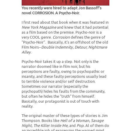
You recently were hired to adapt Jon Bassoff’s
novel CORROSION. A Psycho-Noir.
I first read about that book when it was featured in
New York Magazine
and knew that it had potential
as a film based on the premise. Psycho-noir is a
very COOL genre.
Corrosion
defines the genre of
"Psycho-Noir". Basically, it's an offshoot of the old
Film Noirs--
Double Indemnity, Detour, Nightmare
Alley
.
Psycho-Noir takes it up a step. Not only is the
narrator doomed like in film noir, but his
perceptions are faulty, owing to psychopathic or
insanity, and these faulty perceptions usually lead
to terrible violence and/or self destruction.
Sometimes our narrator (especially the
psychopath) hides his faults from the community,
but often he hides the "truth" from himself.
Basically, our protagonist is out of touch with
reality.
The original master of these types of stories is Jim
Thompson. Books like
Hell of a Woman
,
Savage
Night
,
The Killer Inside Me
, and
Pop.
Al of them do
an incredible job of expressing the warped mind