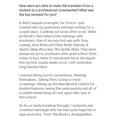
How were you able to make the transition from a
student to a professional screenwriter? What was
the key moment for you?
It didn't happen overnight. Far from it. I just
crawled into my apartment and kept writing for a
couple years. Cranking out script after script. While
at the AFI, I had taken a few meetings with
producers. One of my very first was with Tony
Ludwig, Alan Riche and Peter Riche (
Starsky &
Hutch, Deep Blue Sea, The Family Man
). They were
always my go-to producers after grad school. Even
today. In fact, Peter R. introduced me to the Apple
Pan my first couple weeks in LA. I still remember
long lunches there.
I started hitting horror conventions. Meeting
filmmakers. Talking films. Going to more
screenings. Hitting up the New Beverly Cinema for
double-features, seeing the same people and all of
a sudden networking all over again like I was in
film school.
As far as really breaking through, I randomly met
Jonathan Hensleigh who has had some huge hits in
days gone boy - from
The Rock
to
Armageddon
.