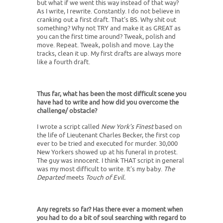
but what if we went this way instead of that way?
As I write, I rewrite. Constantly. I do not believe in
cranking out a first draft. That's BS. Why shit out
something? Why not TRY and make it as GREAT as
you can the first time around? Tweak, polish and
move. Repeat. Tweak, polish and move. Lay the
tracks, clean it up. My first drafts are always more
like a fourth draft.
Thus far, what has been the most difficult scene you
have had to write and how did you overcome the
challenge/ obstacle?
I wrote a script called
New York’s Finest
based on
the life of Lieutenant Charles Becker, the first cop
ever to be tried and executed for murder. 30,000
New Yorkers showed up at his funeral in protest.
The guy was innocent. I think THAT script in general
was my most difficult to write. It's my baby.
The
Departed
meets
Touch of Evil.
Any regrets so far? Has there ever a moment when
you had to do a bit of soul searching with regard to