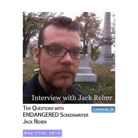
Ten Questions with
Comments (0)
ENDANGERED Screenwriter
Jack Reher
May 27th, 2014