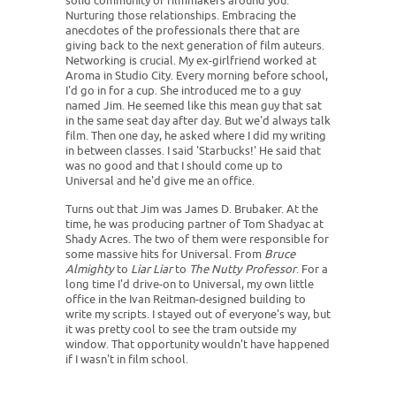
solid community of filmmakers around you.
Nurturing those relationships. Embracing the
anecdotes of the professionals there that are
giving back to the next generation of film auteurs.
Networking is crucial. My ex-girlfriend worked at
Aroma in Studio City. Every morning before school,
I'd go in for a cup. She introduced me to a guy
named Jim. He seemed like this mean guy that sat
in the same seat day after day. But we'd always talk
film. Then one day, he asked where I did my writing
in between classes. I said 'Starbucks!' He said that
was no good and that I should come up to
Universal and he'd give me an office.
Turns out that Jim was James D. Brubaker. At the
time, he was producing partner of Tom Shadyac at
Shady Acres. The two of them were responsible for
some massive hits for Universal. From
Bruce
Almighty
to
Liar Liar
to
The Nutty Professor
. For a
long time I'd drive-on to Universal, my own little
office in the Ivan Reitman-designed building to
write my scripts. I stayed out of everyone's way, but
it was pretty cool to see the tram outside my
window. That opportunity wouldn't have happened
if I wasn't in film school.