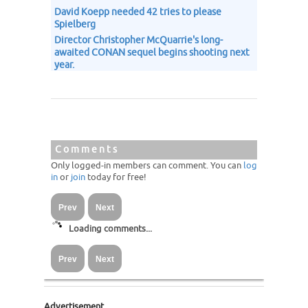
David Koepp needed 42 tries to please
Spielberg
Director Christopher McQuarrie's long-
awaited CONAN sequel begins shooting next
year.
Comments
Only logged-in members can comment. You can
log
in
or
join
today for free!
Prev
Next
Loading comments...
Prev
Next
Advertisement