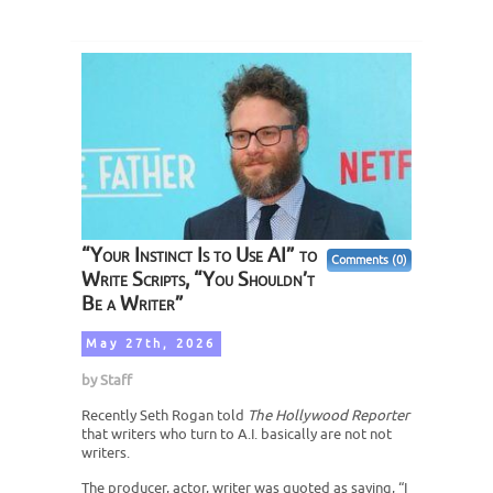
“Your Instinct Is to Use AI” to
Comments (0)
Write Scripts, “You Shouldn’t
Be a Writer”
May 27th, 2026
by
Staff
Recently Seth Rogan told
The Hollywood Reporter
that writers who turn to A.I. basically are not not
writers.
The producer, actor, writer was quoted as saying, “I