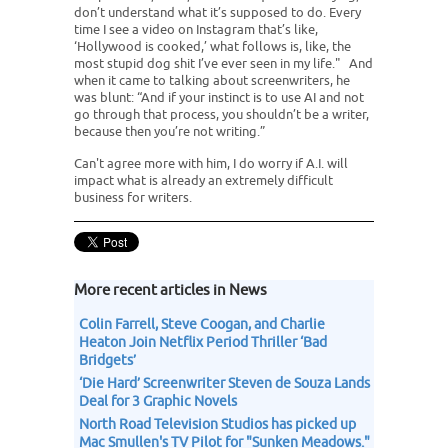
don’t understand what it’s supposed to do. Every
time I see a video on Instagram that’s like,
‘Hollywood is cooked,’ what follows is, like, the
most stupid dog shit I’ve ever seen in my life." And
when it came to talking about screenwriters, he
was blunt: “And if your instinct is to use AI and not
go through that process, you shouldn’t be a writer,
because then you’re not writing.”
Can't agree more with him, I do worry if A.I. will
impact what is already an extremely difficult
business for writers.
More recent articles in News
Colin Farrell, Steve Coogan, and Charlie
Heaton Join Netflix Period Thriller ‘Bad
Bridgets’
‘Die Hard’ Screenwriter Steven de Souza Lands
Deal for 3 Graphic Novels
North Road Television Studios has picked up
Mac Smullen's TV Pilot for "Sunken Meadows."