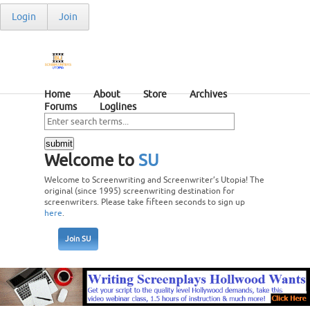
Login
Join
Home
About
Store
Archives
Forums
Loglines
Welcome to
SU
Welcome to Screenwriting and Screenwriter’s Utopia! The
original (since 1995) screenwriting destination for
screenwriters. Please take fifteen seconds to sign up
here
.
Join SU