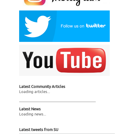
Latest Community Articles
Loading articles...
Latest News
Loading news...
Latest tweets from SU