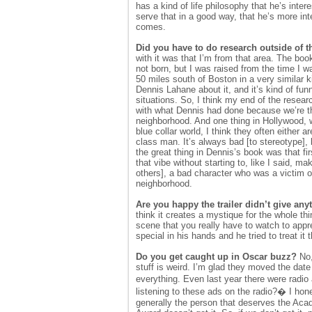
has a kind of life philosophy that he’s inte
serve that in a good way, that he’s more int
comes.
Did you have to do research outside of 
with it was that I’m from that area. The bo
not born, but I was raised from the time I
50 miles south of Boston in a very similar k
Dennis Lahane about it, and it’s kind of f
situations. So, I think my end of the researc
with what Dennis had done because we’re th
neighborhood. And one thing in Hollywood, w
blue collar world, I think they often either 
class man. It’s always bad [to stereotype],
the great thing in Dennis’s book was that first
that vibe without starting to, like I said, 
others], a bad character who was a victim 
neighborhood.
Are you happy the trailer didn’t give an
think it creates a mystique for the whole th
scene that you really have to watch to appre
special in his hands and he tried to treat it t
Do you get caught up in Oscar buzz?
No,
stuff is weird. I’m glad they moved the dat
everything. Even last year there were radio
listening to these ads on the radio?� I hones
generally the person that deserves the Aca