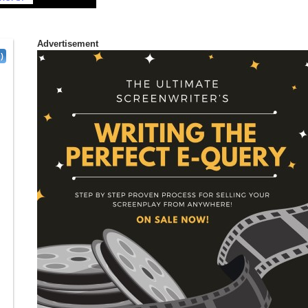
Advertisement
)