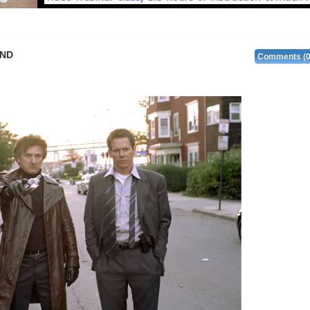
and
Comments (0