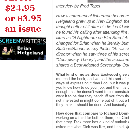
Interview by Fred Topel
How a commerical fisherman becomes an 
Helgeland grew up in New England, the
thought better of it after his first co
he found his calling after attending fil
films as "A Nightmare on Elm Street 4:
changed for Brian when he literally bum
Stallone/Banderas spy thriller "Assassi
director when he saw three of his scr
"Conspiracy Theory", and the acclaimed
shared a Best Adapted Screenplay Osc
What kind of notes does Eastwood give a
me read the book, and we had this sort of in
ways of expressing it than I do, but it was
you know how to do your job, and then it’s 
enough that he doesn’t want to put constraint
want it to be that they handcuff you from th
not interested in might come out of it but a
they think it should be done. And basically,
How does that compare to Richard Donn
working on a third for both of them, but Cli
that story. Dick more has a kind of outlook o
asked me what Dick was like, and I said, �