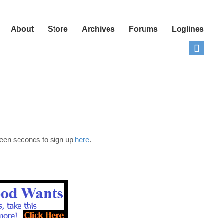
About
Store
Archives
Forums
Loglines
fteen seconds to sign up
here
.