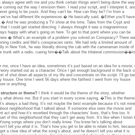
 always agree with me and you think certain things aren’t being done the way
coming out the way I envision them. I read your script, and I interpret it, an
never going to be yours. And they can’t be. How can they be? I’m from a
nd we’ve had different life experiences.� He basically said, �Either you’ll have
elf.� And he was producing a TV show at the time, Tales from the Crypt and
that I could get started directing. I always thought it was a magnanimous
lways happy with what’s going on here. To get to that point where you can be
et there.� What’s an example of a problem you solved on Conspiracy? There w
ning credits and Mel’s conspiracies rants. We had only a limited amount of
rally in New York, he was literally driving the cab with the cameraman inside of
n the trunk with a radio, cueing him��Talk about the trilateral commission��in
 me, once I have an idea, sometimes it’s just based on an idea for a movie, 
Theory started out as a character. Once I get enough background in the back o
ort of shut down all aspects of my life and concentrate on the script. I’ll go tw
y house. One time I went 56 days where the farthest I went from my house
ore or anything.
, structure or theme?
I think it would be the theme of the story, whether
ely what drives me. But if you start in every scene saying, �This is the theme
nk it’s always a bad thing. It’s not maybe the best example because it’s not mine
 about neighborhood that I talked about. If someone else sees the movie and
t act and how it’s reverbed through the characters’ lives, that’s fine too. It
art of this neighborhood that they can’t get away from. It’s like when I listen 
 Young songs where you don’t really know. You know he’s talking about
’t tell you what it is. That’s how you get to be able to relate to him, becaus
ot a clear idea of what the song’s about, and he doesn’t tell you what it is.