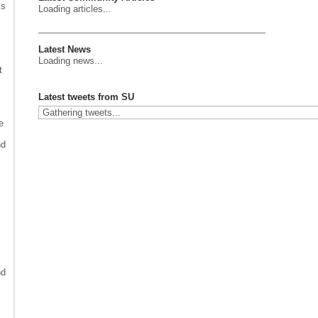
ks
Loading articles...
Latest News
Loading news...
t
Latest tweets from SU
Gathering tweets...
e
nd
nd