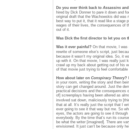
Do you ever think back to
Assassins
and 
hired by Dick Donner to pare it down and foc
original draft that the Wachowskis did was m
best way to put it, that it read like a stag
wages of their lives, the consequences of th
out of it.
Was Dick the first director to let you on 
Was it ever painful?
On that movie, I was m
rewrite of someone else’s script, just because
because it wasn’t my original idea. So, it w
up with it. On that movie, I was really just
crawl up my back about getting out of his wa
of that movie just trying to feel comfortable
How about later on
Conspiracy Theory
?
I
in your room, writing the story and then bei
story can get changed around. Just the deman
practical decisions and the consequences of 
of] screenplays having been altered as almos
involved sat down, maliciously trying to [t
that at all. It’s really just the script that 
ever going to see it that way but me. So w
eyes, the actors are going to see it through
everybody. By the time that’s run its course
be what the writer [imagined]. There are var
envisioned. It just can’t be because only he