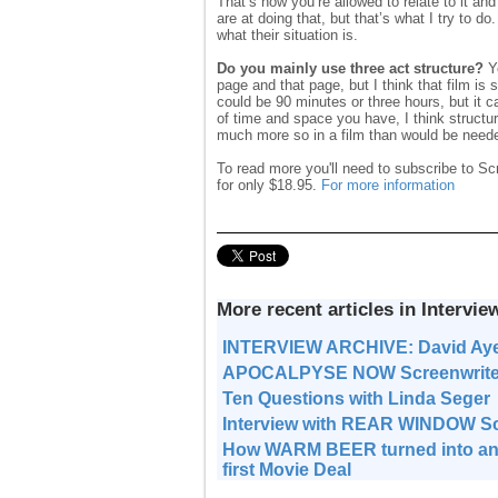
That’s how you’re allowed to relate to it a
are at doing that, but that’s what I try to do
what their situation is.
Do you mainly use three act structure?
Ye
page and that page, but I think that film is
could be 90 minutes or three hours, but it 
of time and space you have, I think structur
much more so in a film than would be neede
To read more you'll need to subscribe to Sc
for only $18.95.
For more information
More recent articles in Intervie
INTERVIEW ARCHIVE: David Ay
APOCALPYSE NOW Screenwriter J
Ten Questions with Linda Seger
Interview with REAR WINDOW Sc
How WARM BEER turned into an
first Movie Deal