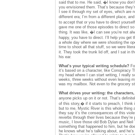
said that to me. He said, �I know you don’t
you envisioned them. That’s because they’re 
I see it through my set of eyes, which are 
different era; I’m from a different place, a
to accept that or you have to direct yours
gave me one of those episodes to direct so 
thing. It was like, �I can see you’re not a
happy, you have to direct. I’ll help you g
a whole day where we were shooting the ope
time to shoot all that stuff, so we were lite
it. They took the trunk lid off, and I sat i
his ear.
What’s your typical writing schedule?
For
it’s based on a character, like Conspiracy 
my head where I can start writing, I really s
weeks, three weeks without even leaving m
was my mailbox. Not even to the grocery st
What drives your writing: the characters
anyone picks up on it or not. That’s definit
of this story,� if it starts to preach, I thi
but to me, Mystic River is this whole thing
they say it’s the consequences of this violen
reverbs through their lives because they’re p
music, I love those old Bob Dylan and Neil
something that happened to him, but he doesn
he knows what he’s talking about, and he’s g