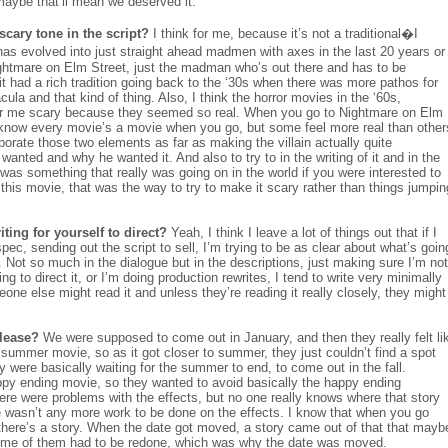
 maybe that’ll mean we deserved it.
scary tone in the script?
I think for me, because it’s not a traditional�I
 has evolved into just straight ahead madmen with axes in the last 20 years or
ghtmare on Elm Street, just the madman who’s out there and has to be
t had a rich tradition going back to the ‘30s when there was more pathos for
cula and that kind of thing. Also, I think the horror movies in the ‘60s,
r me scary because they seemed so real. When you go to Nightmare on Elm
 know every movie’s a movie when you go, but some feel more real than other
orporate those two elements as far as making the villain actually quite
nted and why he wanted it. And also to try to in the writing of it and in the
 it was something that really was going on in the world if you were interested to
this movie, that was the way to try to make it scary rather than things jumpin
ing for yourself to direct?
Yeah, I think I leave a lot of things out that if I
 spec, sending out the script to sell, I’m trying to be as clear about what’s goin
 Not so much in the dialogue but in the descriptions, just making sure I’m not
 to direct it, or I’m doing production rewrites, I tend to write very minimally
ne else might read it and unless they’re reading it really closely, they might
elease?
We were supposed to come out in January, and then they really felt li
 a summer movie, so as it got closer to summer, they just couldn’t find a spot
 were basically waiting for the summer to end, to come out in the fall.
appy ending movie, so they wanted to avoid basically the happy ending
here were problems with the effects, but no one really knows where that story
 wasn’t any more work to be done on the effects. I know that when you go
, there’s a story. When the date got moved, a story came out of that that mayb
some of them had to be redone, which was why the date was moved.