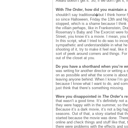
Award doesn’t get it. So, if we don’t get it,
With
The Order
, how did you maintain a 
shouldn’t say traditional�but I think horror
so since Halloween, Friday the 13th and Ni
stopped, which is a shame because I think i
the villain perhaps, like in Frankenstein, Dra
Rosemary’s Baby and The Exorcist were fo
Street, you know it’s a movie. I mean, you
In this script, what I tried to do was to inc
sympathetic and understandable in what he wa
shooting of it, try to make it feel real, like
sort of peek around corners and things. For 
out of the closet at you.
Do you have a shorthand when you’re writ
was writing for another director or writing a
on as possible and what the scene is about.
leaving anyone behind. When I know I’m going
because I know what I want to do, and someo
just think that there’s something missing.
Were you disappointed in
The Order
’s r
that wasn’t a good time. It’s definitely not
they were happy with in the summer, so they
Because it’s a dark movie, it’s not a big h
seasons. Out of that, a story started that t
started because the movie was done. There
online and check things and stuff like that
there were problems with the effects and 