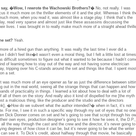
say, �Wow, I rewrote the Wachowski Brothers?�
No, not really. I was
us it much more on the thriller elements of it and the plot. Whereas I think th
uch more, when you read it, was almost like a stage play. I think that’s the
e play, read very sparse and almost just like these assassins discussing the
eir lives. I was brought in to really make much more of a straight ahead thrill
the set?
Yeah.
ore of a hired gun than anything. It was really the last time I ever did a
 I didn’t feel like�it wasn’t even a moral thing, but I felt a little lost at times
as difficult sometimes to figure out what it wanted to be because I hadn’t com
 kind of learning how to stay out of the way and not having some electrician
y, tripping over his C-stands around the set and things like that. I spent mos
 on a set.
t was much more of an eye opener as far as just the difference between sitti
ng out in the real world, seeing all the strange things that can happen and how
ds of practicality in things. I learned a lot about how to deal with a lot of
all of them on the story. And really also it kind of dispelled for me [the myth
t a malicious thing, like the producer and the studio and the directors
hink], �How do we subvert what the author intended?� when in fact, it’s not
I write. For me, I see it in such a specific way through my set of eyes that no one
hen Dick Donner comes on set and he’s going to see that script through his o
 their own eyes, production designer’s going to see it how he sees it, the D.P.,
 all the way through the cast and the crew and the director, it’s never going to
ying degrees of how close it can be, but it’s never going to be what the writer
 can see it. To Dick’s credit, about halfway through that movie, he basically