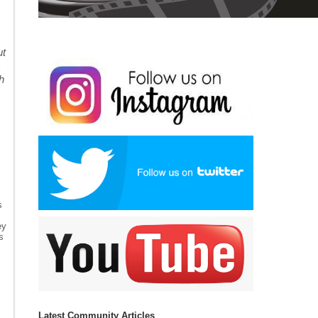
ut
h
s
ey
s
Latest Community Articles