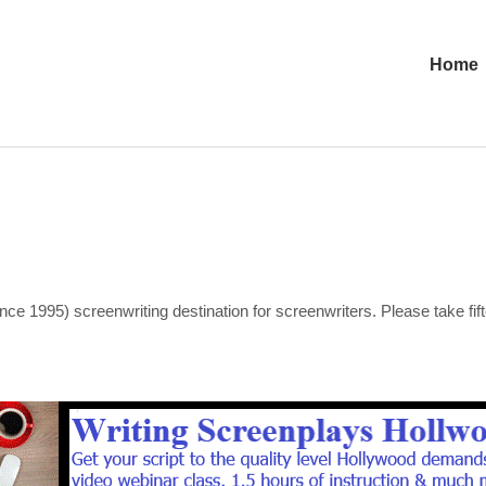
Home
nce 1995) screenwriting destination for screenwriters. Please take fi