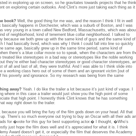
rested in exploring up on screen, so he gravitates towards projects that he thin
ent on exploring certain outlooks. And Clint’s more just taking each thing as it
the book?
Well, the good thing for me was, and the reason I think I fit in well
ok basically happens in Dorchester, which was a suburb of Boston, and I was
 was very young in a town called New Bedford, Massachusetts, which was abou
ind of neighborhood, kind of tenement blue collar neighborhood. I talked to
unny because we both grew up with the same kind of guys and the same kind of
h I had basically lived, which was why I think I could fall into line so quickly
e same age, basically grew up in the same time period, same kind of
hen there’s a blue collar movie so to speak, when the characters are from th
are treated like stereotypes in a bad way or stereotypes like the noble working
 but they’re either bad character stereotypes or good character stereotypes, a
 of all and last of all, they were truthful. And I was able to I think slide into
make a working class hero out of some of them and an ignorant victim [out of
of his poverty and ignorance. So my research was being from the same
ything away?
Yeah. I do like the trailer a lot because it’s just kind of vague. I
ing where in this case a trailer would just show you the high point of some
ciate that high point. I honestly think Clint knows that he has something
hat way right down to the trailer.
 because you will bring the fury of the film gods down on your head. All that
e up. There’s so much everyone out trying to buy an Oscar with all their ads a
 ads for �vote for this guy for best supporting actor.� I thought, �Who’s
tly just hope the film does well and it’s appreciated for what it is. I think
demy Award doesn’t get it, or especially the film that deserves the Academy