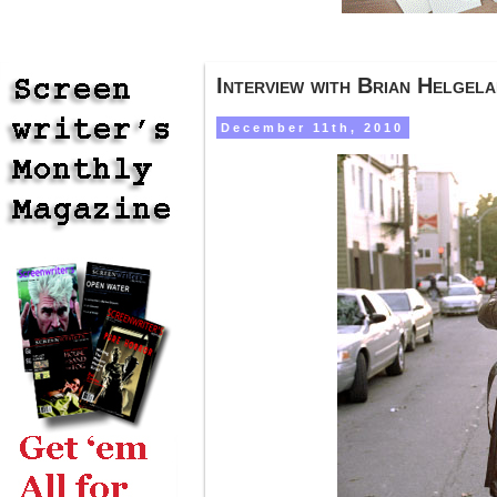
Interview with Brian Helgel
December 11th, 2010