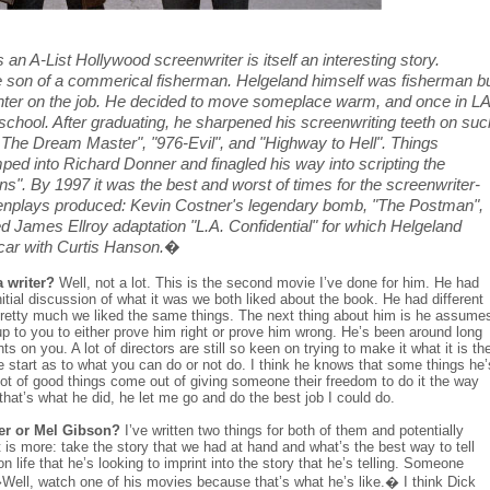
A-List Hollywood screenwriter is itself an interesting story.
 son of a commerical fisherman. Helgeland himself was fisherman b
ld winter on the job. He decided to move someplace warm, and once in LA
m school. After graduating, he sharpened his screenwriting teeth on suc
 The Dream Master", "976-Evil", and "Highway to Hell". Things
ped into Richard Donner and finagled his way into scripting the
ns". By 1997 it was the best and worst of times for the screenwriter-
eenplays produced: Kevin Costner's legendary bomb, "The Postman",
 James Ellroy adaptation "L.A. Confidential" for which Helgeland
ar with Curtis Hanson.
�
 writer?
Well, not a lot. This is the second movie I’ve done for him. He had
itial discussion of what it was we both liked about the book. He had different
 pretty much we liked the same things. The next thing about him is he assume
up to you to either prove him right or prove him wrong. He’s been around long
s on you. A lot of directors are still so keen on trying to make it what it is th
e start as to what you can do or not do. I think he knows that some things he’
 lot of good things come out of giving someone their freedom to do it the way
 that’s what he did, he let me go and do the best job I could do.
er or Mel Gibson?
I’ve written two things for both of them and potentially
nt is more: take the story that we had at hand and what’s the best way to tell
n life that he’s looking to imprint into the story that he’s telling. Someone
Well, watch one of his movies because that’s what he’s like.� I think Dick