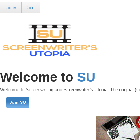
Login
Join
Welcome to
SU
Welcome to Screenwriting and Screenwriter’s Utopia! The original (si
Join SU