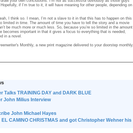
nd draw your own conclusions. I’m not as successful obviously as those guys
. Hopefully, if I’m true to it, it will have meaning for other people, depending on
ah, I think so. I mean, I’m not a slave to it in that this has to happen on this
 so limited in time. The amount of time you have to tell the story and a movie
can’t be much more or much less. So, because you’re so limited in the amount
e becomes important in that it gives a focus to everything that is needed,
d in a novel.
reenwriter's Monthly, a new print magazine delivered to your doorstep monthly
ws
er Talks TRAINING DAY and DARK BLUE
ohn Milius Interview
ribe John Michael Hayes
 EL CAMINO CHRISTMAS and got Christopher Wehner his